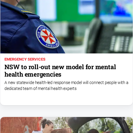
Special
Publications
North
East
Media
Directory
EMERGENCY SERVICES
Hilltops
NSW to roll-out new model for mental
Business
health emergencies
and
Community
A new statewide health-led response model will connect people with a
Directory
dedicated team of mental health experts
-
Digital
Edition
About
Us