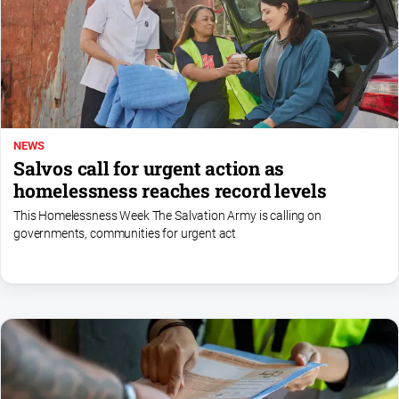
About
Us
Contact
Us
Privacy
NEWS
Policy
Salvos call for urgent action as
Help
homelessness reaches record levels
and
FAQ
This Homelessness Week The Salvation Army is calling on
governments, communities for urgent act
GO
Sign in