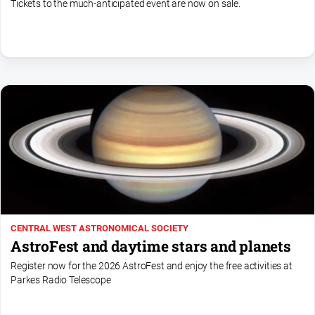
Tickets to the much-anticipated event are now on sale.
CENTRAL WEST ASTRONOMICAL SOCIETY
AstroFest and daytime stars and planets
Register now for the 2026 AstroFest and enjoy the free activities at
Parkes Radio Telescope