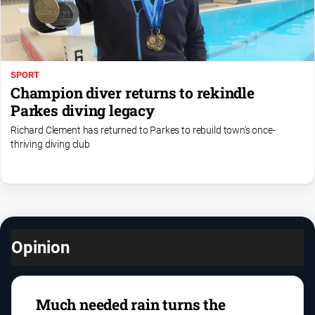
SPORT
Champion diver returns to rekindle
Parkes diving legacy
Richard Clement has returned to Parkes to rebuild town’s once-
thriving diving club
Opinion
Much needed rain turns the