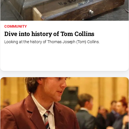
COMMUNITY
Dive into history of Tom Collins
Looking at the history of Thomas Joseph (Tom) Collins.