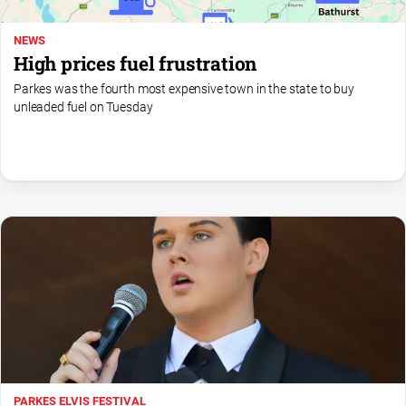
NEWS
High prices fuel frustration
Parkes was the fourth most expensive town in the state to buy
unleaded fuel on Tuesday
PARKES ELVIS FESTIVAL