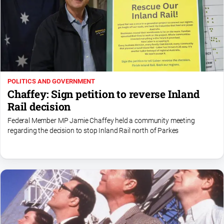
POLITICS AND GOVERNMENT
Chaffey: Sign petition to reverse Inland
Rail decision
Federal Member MP Jamie Chaffey held a community meeting
regarding the decision to stop Inland Rail north of Parkes