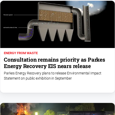
ENERGY FROM WASTE
Consultation remains priority as Parkes
Energy Recovery EIS nears release
Parkes Energy Recovery plans to release Environmental Impact
Statement on public exhibition in September