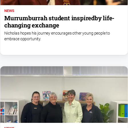
NEWS
Murrumburrah student inspiredby life-
changing exchange
Nicholas hopes his journey encourages other young people to
embrace opportunity.