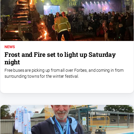
NEWS
Frost and Fire set to light up Saturday
night
Free buses are picking up from all over Forbes, and coming in from
surrounding towns for the winter festival.