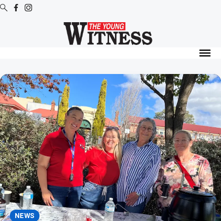
Digital
Editions
Digital
Editions
Digital
Editions
Archive
News
All
News
Arts
and
NEWS