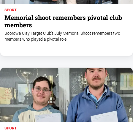
SPORT
Memorial shoot remembers pivotal club
members
Boorowa Clay Target Club's July Memorial Shoot remembers two
members who played a pivotal role.
SPORT