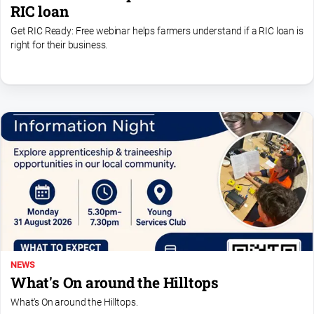
RIC loan
Get RIC Ready: Free webinar helps farmers understand if a RIC loan is
right for their business.
NEWS
What's On around the Hilltops
What's On around the Hilltops.