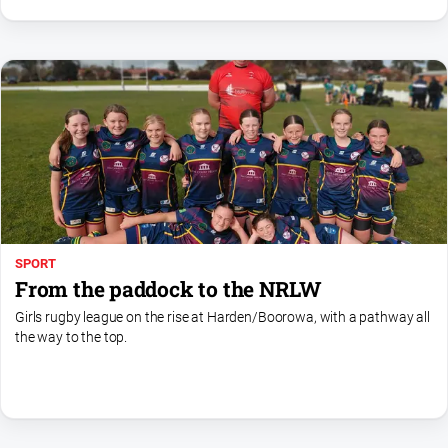
SPORT
From the paddock to the NRLW
Girls rugby league on the rise at Harden/Boorowa, with a pathway all
the way to the top.