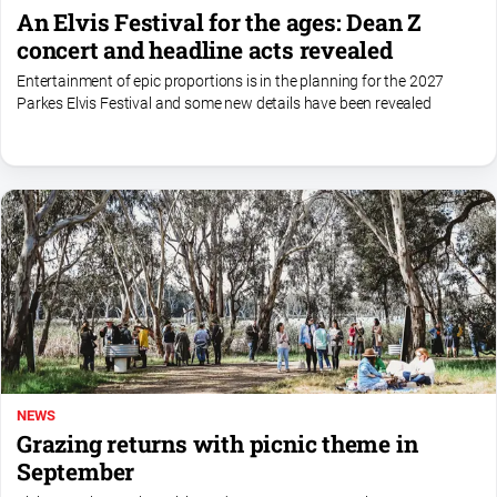
An Elvis Festival for the ages: Dean Z
concert and headline acts revealed
Entertainment of epic proportions is in the planning for the 2027
Parkes Elvis Festival and some new details have been revealed
NEWS
Grazing returns with picnic theme in
September