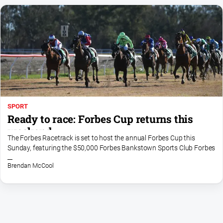
SPORT
Ready to race: Forbes Cup returns this
weekend
The Forbes Racetrack is set to host the annual Forbes Cup this
Sunday, featuring the $50,000 Forbes Bankstown Sports Club Forbes
Cup and an action-packed eight-race program
Brendan McCool