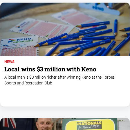
NEWS
Local wins $3 million with Keno
A local man is $3 million richer after winning Keno at the Forbes
Sports and Recreation Club