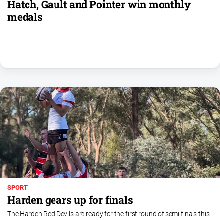
Hatch, Gault and Pointer win monthly
medals
SPORT
Harden gears up for finals
The Harden Red Devils are ready for the first round of semi finals this