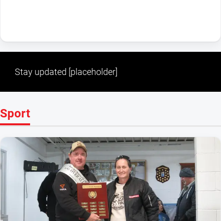
Stay updated [placeholder]
Sport