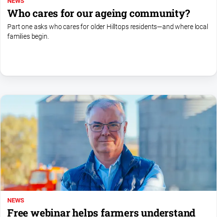
NEWS
Who cares for our ageing community?
Part one asks who cares for older Hilltops residents—and where local
families begin.
NEWS
Free webinar helps farmers understand