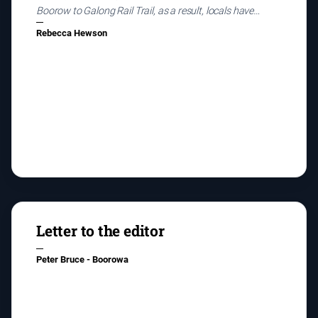
Boorow to Galong Rail Trail, as a result, locals have
begun talking about the pros and cons of the project.
Rebecca Hewson
Letter to the editor
Peter Bruce - Boorowa