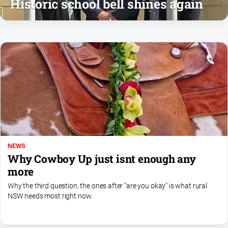
Historic school bell shines again
and
Lifestyle
Police
and
Courts
Politics
and
Government
Regional
Rural
Special
NEWS
Why Cowboy Up just isnt enough any
Features
more
Tourism
Why the third question, the ones after "are you okay" is what rural
Youth
NSW needs most right now.
Sport