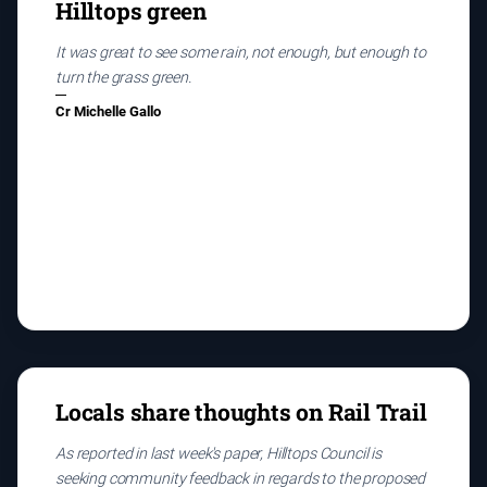
Hilltops green
It was great to see some rain, not enough, but enough to
turn the grass green.
Cr Michelle Gallo
Locals share thoughts on Rail Trail
As reported in last week's paper, Hilltops Council is
seeking community feedback in regards to the proposed