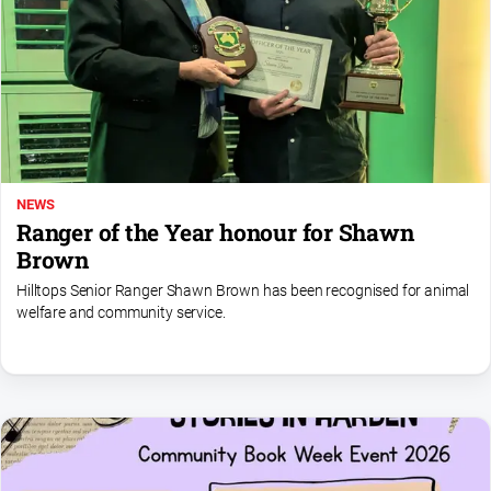
North
East
Property
Guide
Real
Estate
View
NEWS
Ranger of the Year honour for Shawn
Publications
Brown
Hilltops Senior Ranger Shawn Brown has been recognised for animal
Euroa
welfare and community service.
Gazette
Ovens
Murray
Advertiser
Alpine
Observer