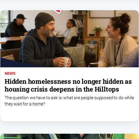
All
Sport
Bowls
Cricket
Golf
Horse
Racing
NEWS
Motorsport
Hidden homelessness no longer hidden as
Netball
housing crisis deepens in the Hilltops
Soccer
The question we have to ask is: what are people supposed to do while
they wait for a home?
Swimming
Real
estate