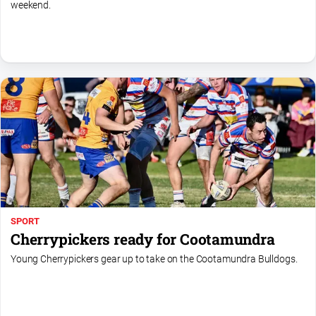
weekend.
SPORT
Cherrypickers ready for Cootamundra
Young Cherrypickers gear up to take on the Cootamundra Bulldogs.