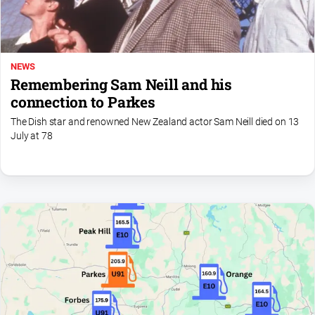
NEWS
Remembering Sam Neill and his
connection to Parkes
The Dish star and renowned New Zealand actor Sam Neill died on 13
July at 78