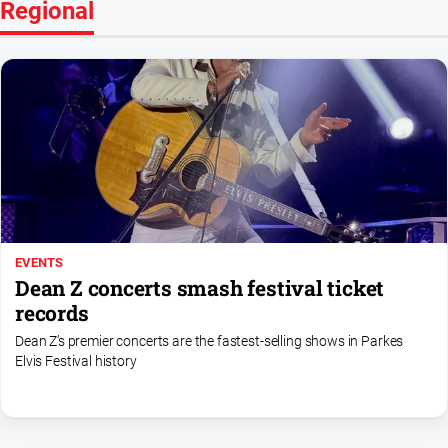
Regional
EVENTS
Dean Z concerts smash festival ticket
records
Dean Z’s premier concerts are the fastest‑selling shows in Parkes
Elvis Festival history