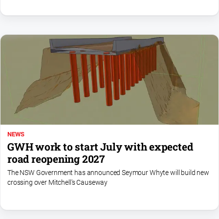
NEWS
GWH work to start July with expected
road reopening 2027
The NSW Government has announced Seymour Whyte will build new
crossing over Mitchell's Causeway