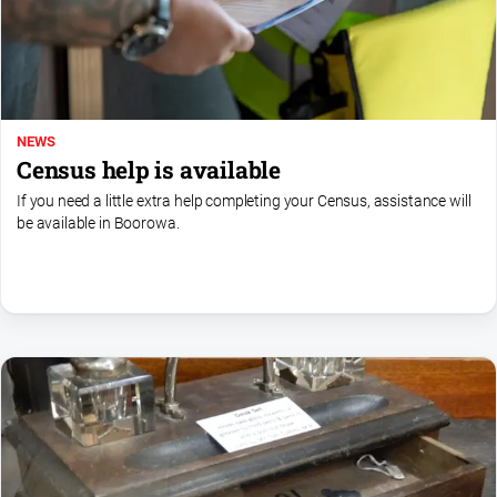
Subscribe
Social
media
NEWS
Census help is available
If you need a little extra help completing your Census, assistance will
be available in Boorowa.