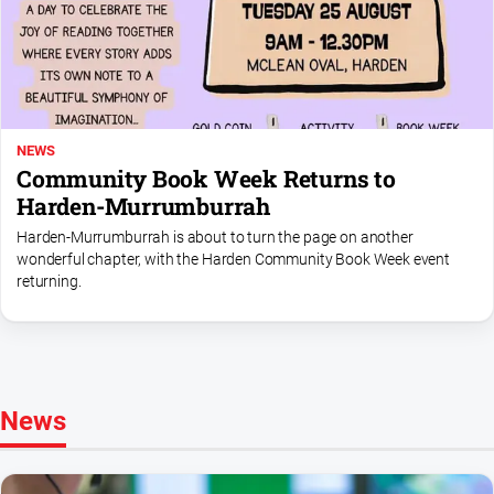
Myrtleford
Times
Mansfield
Courier
North
NEWS
East
Community Book Week Returns to
Living
Harden-Murrumburrah
Magazine
Harden-Murrumburrah is about to turn the page on another
North
wonderful chapter, with the Harden Community Book Week event
and
returning.
Goulburn
Murray
Farmer
Southern
Farmer
News
Regional
Extra