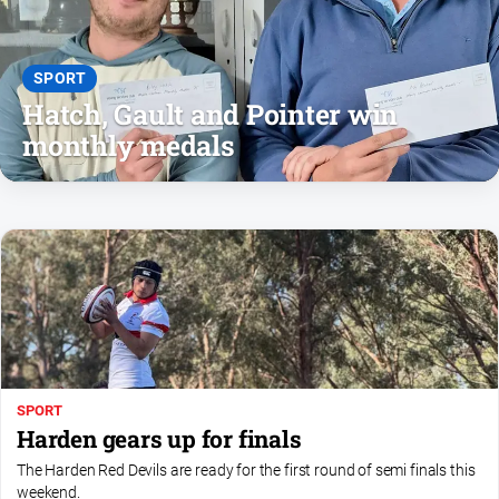
and
Lifestyle
Police
SPORT
and
Hatch, Gault and Pointer win
Courts
monthly medals
Politics
and
Government
Regional
Rural
Special
Features
Tourism
SPORT
Youth
Harden gears up for finals
The Harden Red Devils are ready for the first round of semi finals this
Sport
weekend.