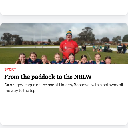
North
East
Property
Guide
Real
Estate
View
Publications
SPORT
From the paddock to the NRLW
Euroa
Girls rugby league on the rise at Harden/Boorowa, with a pathway all
Gazette
the way to the top.
Ovens
Murray
Advertiser
Alpine
Observer