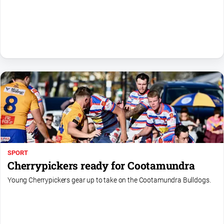
All
Sport
Bowls
Cricket
Golf
Horse
Racing
Motorsport
Netball
SPORT
Soccer
Cherrypickers ready for Cootamundra
Swimming
Young Cherrypickers gear up to take on the Cootamundra Bulldogs.
Real
estate