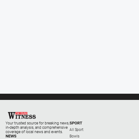
Subscribe
Social
media
SPORT
Your trusted source for breaking news,
in-depth analysis, and comprehensive
All Sport
coverage of local news and events.
NEWS
Bowls