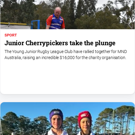
Special
Publications
North
East
Media
SPORT
Junior Cherrypickers take the plunge
Directory
The Young Junior Rugby League Club have rallied together for MND
Australia, raising an incredible $16,000 for the charity organisation.
Hilltops
Business
and
Community
Directory
-
Digital
Edition
About
Us