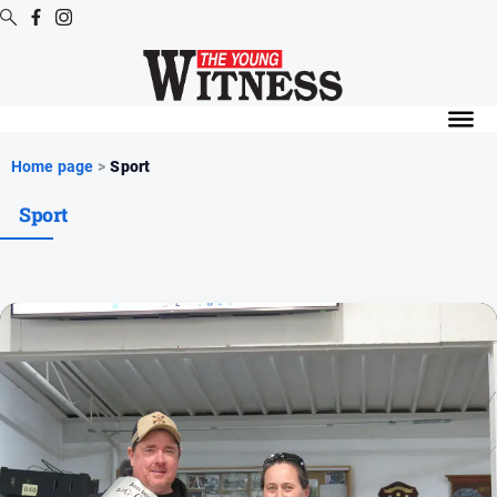
Digital
Editions
Digital
Home page
>
Sport
Editions
Sport
Digital
Editions
Archive
News
All
News
Arts
and