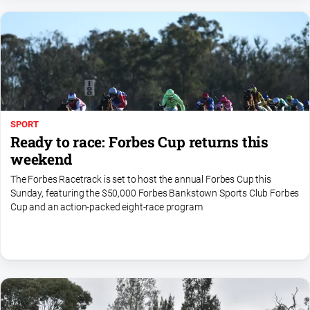
Myrtleford
Times
Mansfield
Courier
North
East
Living
SPORT
Magazine
Ready to race: Forbes Cup returns this
North
weekend
and
The Forbes Racetrack is set to host the annual Forbes Cup this
Goulburn
Sunday, featuring the $50,000 Forbes Bankstown Sports Club Forbes
Murray
Cup and an action-packed eight-race program
Farmer
Southern
Farmer
Regional
Extra