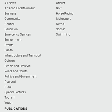
All News
Cricket
Arts and Entertainment
Golf
Business
Horse Racing
Community
Motorsport
Council
Netball
Education
Soccer
Emergency Services
Swimming
Environment
Events
Health
Infrastructure and Transport
Opinion
People and Lifestyle
Police and Courts
Politics and Government
Regional
Rural
Special Features
Tourism
Youth
PUBLICATIONS