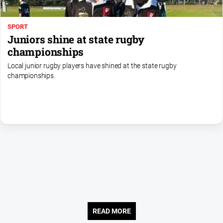
About
SPORT
Us
Juniors shine at state rugby
Contact
championships
Us
Local junior rugby players have shined at the state rugby
Privacy
championships.
Policy
Help
and
FAQ
GO
Sign in
READ MORE