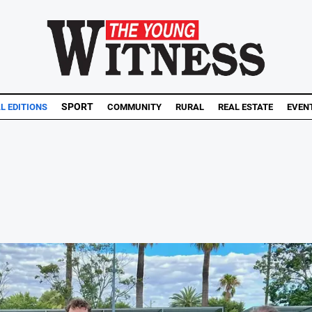
SPORT
AL EDITIONS
COMMUNITY
RURAL
REAL ESTATE
EVEN