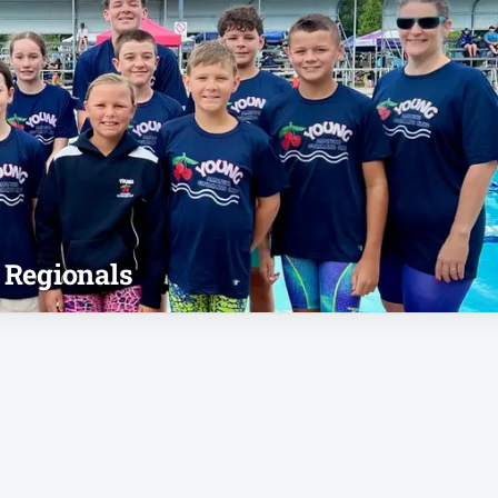
 Regionals