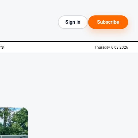
Sign in
Subscribe
TS
Thursday, 6.08.2026