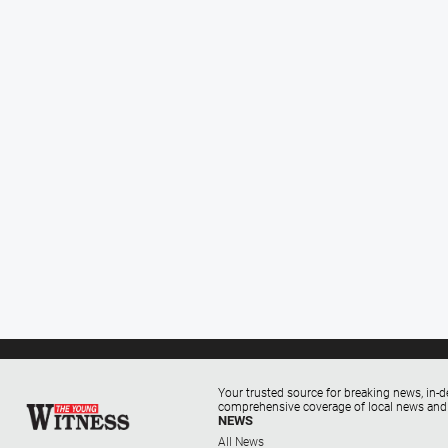
Your trusted source for breaking news, in-d
comprehensive coverage of local news and
NEWS
All News