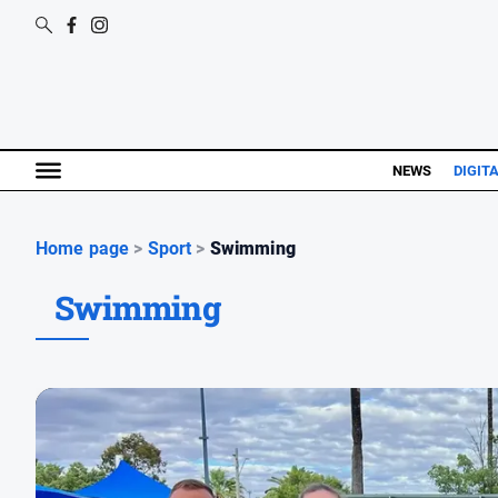
NEWS
DIGIT
Home page
>
Sport
>
Swimming
Swimming