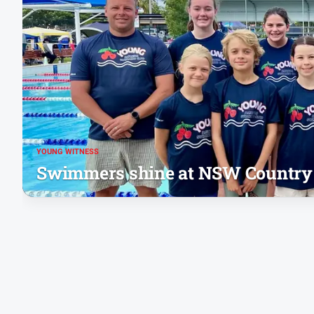
YOUNG WITNESS
Swimmers shine at NSW Country