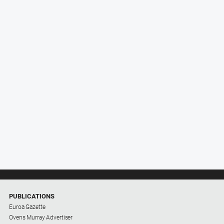
PUBLICATIONS
Euroa Gazette
Ovens Murray Advertiser