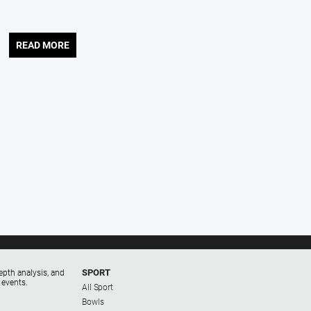
READ MORE
SPORT
epth analysis, and
 events.
All Sport
Bowls