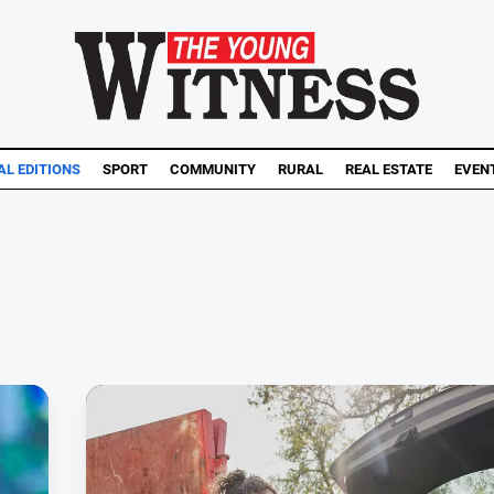
AL EDITIONS
SPORT
COMMUNITY
RURAL
REAL ESTATE
EVEN