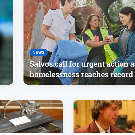
NEWS
Salvos call for urgent action a
homelessness reaches record 