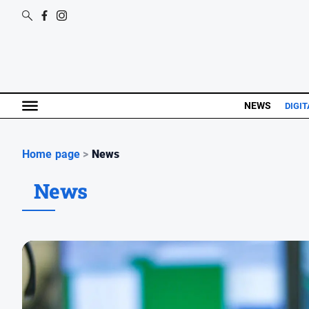
NEWS
DIGIT
Home page
>
News
News