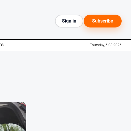
Sign in
Subscribe
TS
Thursday, 6.08.2026