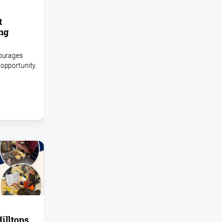
t
ing
courages
opportunity.
illtops