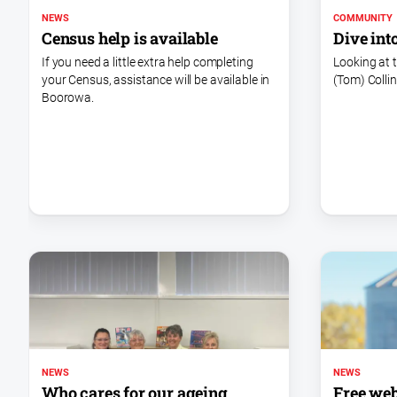
NEWS
COMMUNITY
Census help is available
Dive int
If you need a little extra help completing
Looking at 
your Census, assistance will be available in
(Tom) Collin
Boorowa.
NEWS
NEWS
Free web
Who cares for our ageing