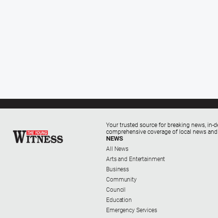
Your trusted source for breaking news, in-d
comprehensive coverage of local news and
NEWS
All News
Arts and Entertainment
Business
Community
Council
Education
Emergency Services