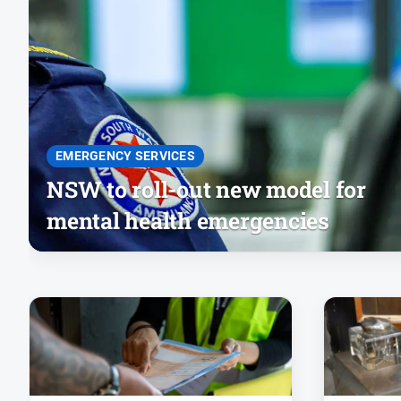
EMERGENCY SERVICES
NSW to roll-out new model for
mental health emergencies