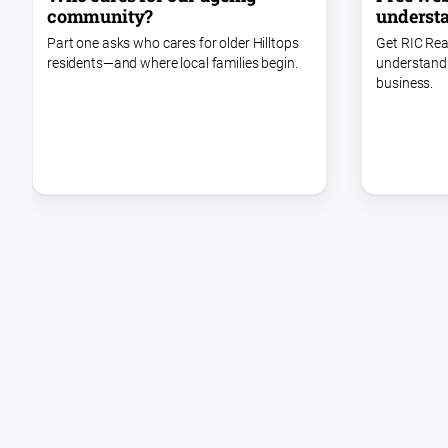
understa
community?
Get RIC Rea
Part one asks who cares for older Hilltops
understand i
residents—and where local families begin.
business.