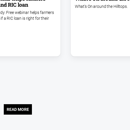
nd RIC loan
What's On around the Hilltops.
dy: Free webinar helps farmers
f a RIC loan is right for their
READ MORE