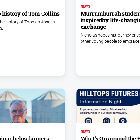
NEWS
o history of Tom Collins
Murrumburrah studen
inspiredby life-chang
the history of Thomas Joseph
exchange
s.
Nicholas hopes his journey en
other young people to embrace 
NEWS
inar helps farmers
What's On around the H