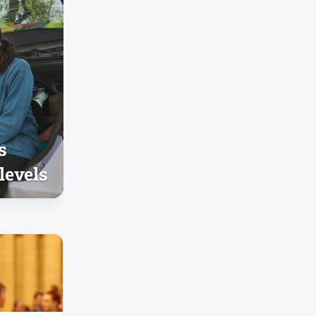
s
levels