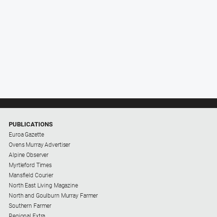
PUBLICATIONS
Euroa Gazette
Ovens Murray Advertiser
Alpine Observer
Myrtleford Times
Mansfield Courier
North East Living Magazine
North and Goulburn Murray Farmer
Southern Farmer
Regional Extra