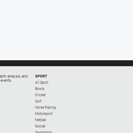
SPORT
epth analysis, and
 events.
All Sport
Bowls
Cricket
Golf
Horse Racing
Motorsport
Netball
Soccer
Swimming