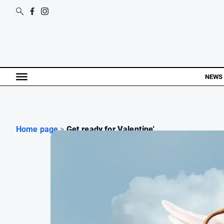
NEWS
Home page
>
Get ready for Valentine'...