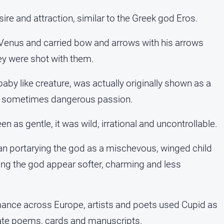
e and attraction, similar to the Greek god Eros.
 Venus and carried bow and arrows with his arrows
they were shot with them.
aby like creature, was actually originally shown as a
d sometimes dangerous passion.
as gentle, it was wild, irrational and uncontrollable.
an portarying the god as a mischevous, winged child
ing the god appear softer, charming and less
ance across Europe, artists and poets used Cupid as
ate poems, cards and manuscripts.