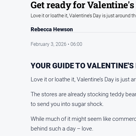
Get ready for Valentine's
Love it or loathe it, Valentine’s Day is just around t
Rebecca Hewson
February 3, 2026 • 06:00
YOUR GUIDE TO VALENTINE'S
Love it or loathe it, Valentine’s Day is just 
The stores are already stocking teddy bear
to send you into sugar shock.
While much of it might seem like commerci
behind such a day – love.