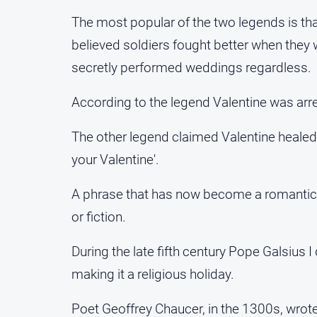
The most popular of the two legends is t
believed soldiers fought better when the
secretly performed weddings regardless.
According to the legend Valentine was ar
The other legend claimed Valentine healed a
your Valentine'.
A phrase that has now become a romantic sy
or fiction.
During the late fifth century Pope Galsius I
making it a religious holiday.
Poet Geoffrey Chaucer, in the 1300s, wrote