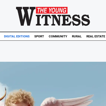
DIGITAL EDITIONS
SPORT
COMMUNITY
RURAL
REAL ESTATE