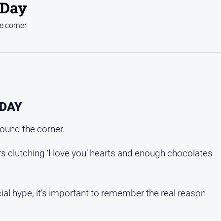
 Day
he corner.
 DAY
around the corner.
s clutching ‘I love you’ hearts and enough chocolates
al hype, it’s important to remember the real reason