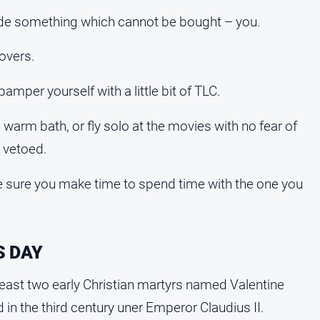
lude something which cannot be bought – you.
lovers.
 pamper yourself with a little bit of TLC.
 warm bath, or fly solo at the movies with no fear of
 vetoed.
e sure you make time to spend time with the one you
S DAY
t least two early Christian martyrs named Valentine
 in the third century uner Emperor Claudius II.