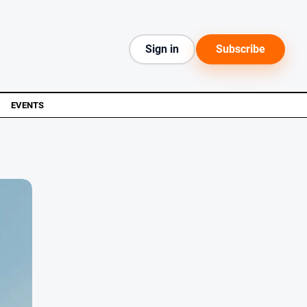
Sign in
Subscribe
EVENTS