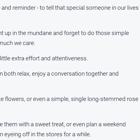
 and reminder - to tell that special someone in our lives
ught up in the mundane and forget to do those simple
 much we care.
ittle extra effort and attentiveness.
n both relax, enjoy a conversation together and
ite flowers, or even a simple, single long-stemmed rose
ise them with a sweet treat, or even plan a weekend
eyeing off in the stores for a while.