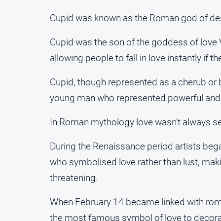
Cupid was known as the Roman god of desir
Cupid was the son of the goddess of love
allowing people to fall in love instantly if 
Cupid, though represented as a cherub or b
young man who represented powerful an
In Roman mythology love wasn't always seen 
During the Renaissance period artists beg
who symbolised love rather than lust, mak
threatening.
When February 14 became linked with rom
the most famous symbol of love to decor