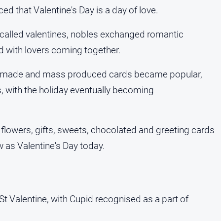
d that Valentine's Day is a day of love.
called valentines, nobles exchanged romantic
with lovers coming together.
ndmade and mass produced cards became popular,
s, with the holiday eventually becoming
 flowers, gifts, sweets, chocolated and greeting cards
ow as Valentine's Day today.
?
St Valentine, with Cupid recognised as a part of