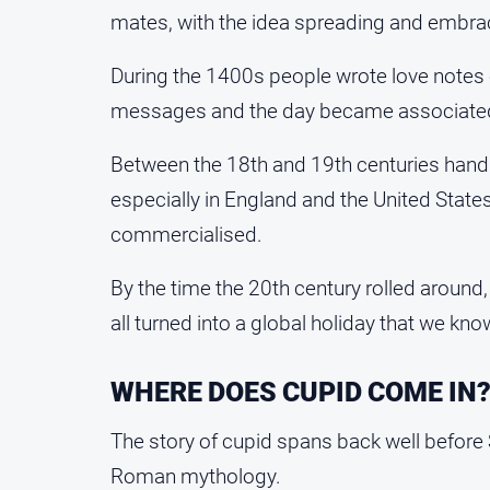
mates, with the idea spreading and embrace
During the 1400s people wrote love notes 
messages and the day became associated 
Between the 18th and 19th centuries ha
especially in England and the United State
commercialised.
By the time the 20th century rolled around,
all turned into a global holiday that we kn
WHERE DOES CUPID COME IN
The story of cupid spans back well before 
Roman mythology.