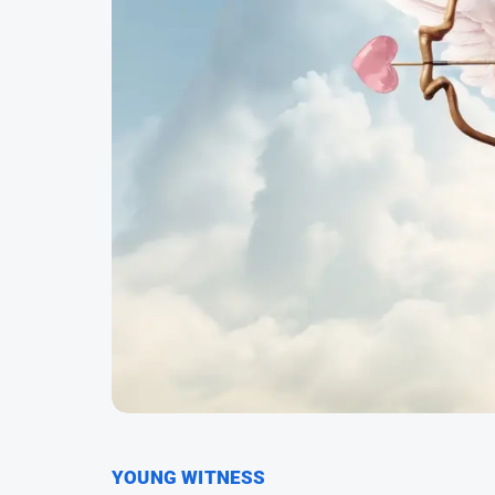
YOUNG WITNESS