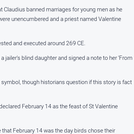
hat Claudius banned marriages for young men as he
y were unencumbered and a priest named Valentine
rested and executed around 269 CE.
 jailer's blind daughter and signed a note to her 'From
mbol, though historians question if this story is fact
 declared February 14 as the feast of St Valentine
 that February 14 was the day birds chose their