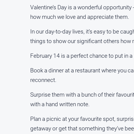
Valentine’s Day is a wonderful opportunity -
how much we love and appreciate them.
In our day-to-day lives, it’s easy to be ca
things to show our significant others how
February 14 is a perfect chance to put in a l
Book a dinner at a restaurant where you ca
reconnect.
Surprise them with a bunch of their favour
with a hand written note.
Plan a picnic at your favourite spot, surpr
getaway or get that something they’ve been 