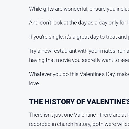
While gifts are wonderful, ensure you inc
And don’t look at the day as a day only for 
If you’re single, it’s a great day to treat and
Try a new restaurant with your mates, run a
having that movie you secretly want to see
Whatever you do this Valentine’s Day, mak
love.
THE HISTORY OF VALENTINE'
There isn't just one Valentine - there are a
recorded in church history, both were willed