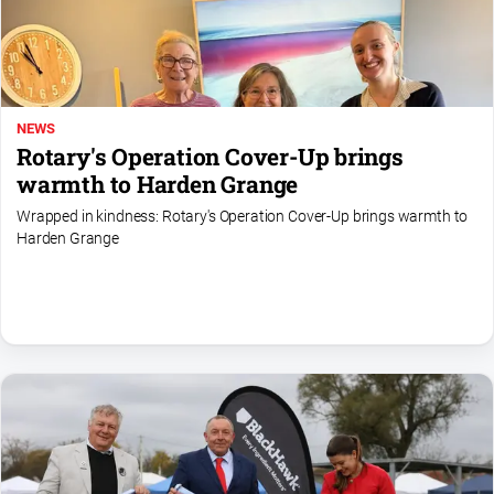
Special
Publications
North
East
Media
NEWS
Rotary's Operation Cover-Up brings
Directory
warmth to Harden Grange
Wrapped in kindness: Rotary's Operation Cover-Up brings warmth to
Hilltops
Harden Grange
Business
and
Community
Directory
-
Digital
Edition
About
Us