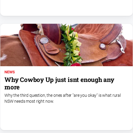
North
East
Property
Guide
Real
Estate
View
Publications
NEWS
Why Cowboy Up just isnt enough any
Euroa
more
Gazette
Why the third question, the ones after "are you okay" is what rural
Ovens
NSW needs most right now.
Murray
Advertiser
Alpine
Observer