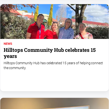
Myrtleford
Times
Mansfield
Courier
North
East
Living
NEWS
Magazine
Hilltops Community Hub celebrates 15
North
years
and
Hilltops Community Hub has celebrated 15 years of helping connect
Goulburn
the community.
Murray
Farmer
Southern
Farmer
Regional
Extra