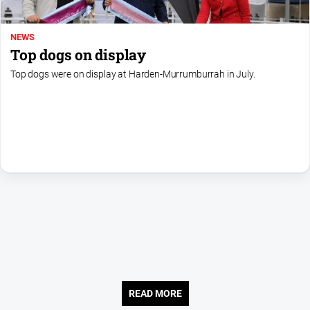
About
NEWS
Us
Top dogs on display
Contact
Top dogs were on display at Harden-Murrumburrah in July.
Us
Privacy
Policy
Help
and
FAQ
GO
Sign in
READ MORE