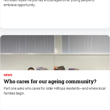
Nicholas hopes his journey encourages other young people to
embrace opportunity.
All
Sport
Bowls
Cricket
Golf
Horse
Racing
Motorsport
Netball
NEWS
Soccer
Who cares for our ageing community?
Swimming
Part one asks who cares for older Hilltops residents—and where local
families begin.
Real
estate