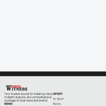
Subscribe
Social
media
SPORT
Your trusted source for breaking news,
in-depth analysis, and comprehensive
All Sport
coverage of local news and events.
NEWS
Bowls