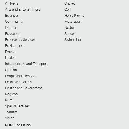
All News
Cricket
Arts and Entertainment
Golf
Business
Horse Racing
Community
Motorsport
Council
Netball
Education
Soccer
Emergency Services
Swimming
Environment
Events
Health
Infrastructure and Transport
Opinion
People and Lifestyle
Police and Courts
Politics and Government
Regional
Rural
Special Features
Tourism
Youth
PUBLICATIONS