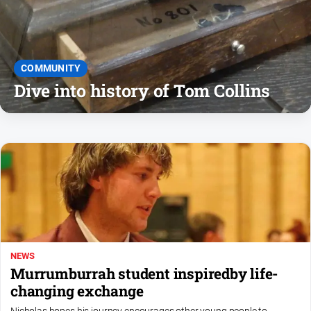
and
Lifestyle
Police
and
COMMUNITY
Courts
Dive into history of Tom Collins
Politics
and
Government
Regional
Rural
Special
Features
Tourism
NEWS
Youth
Murrumburrah student inspiredby life-
changing exchange
Sport