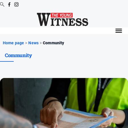
Digital
Editions
Digital
Home page
>
News
>
Community
Editions
Community
Digital
Editions
Archive
News
All
News
Arts
and