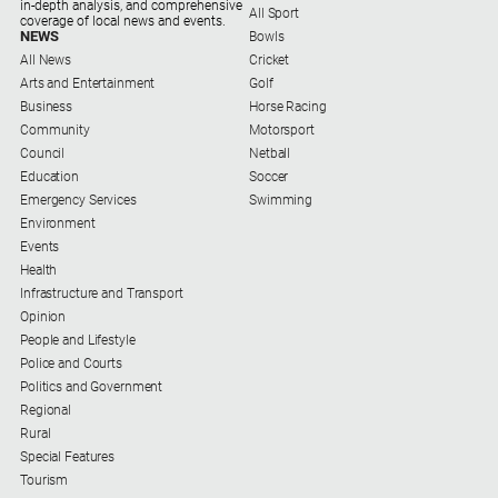
Entertainment
in-depth analysis, and comprehensive
All Sport
coverage of local news and events.
NEWS
Bowls
Business
All News
Cricket
Community
Arts and Entertainment
Golf
Business
Horse Racing
Council
Community
Motorsport
Education
Council
Netball
Education
Soccer
Emergency
Emergency Services
Swimming
Services
Environment
Events
Environment
Health
Events
Infrastructure and Transport
Opinion
Health
People and Lifestyle
Police and Courts
Infrastructure
Politics and Government
and
Regional
Transport
Rural
Opinion
Special Features
Tourism
People