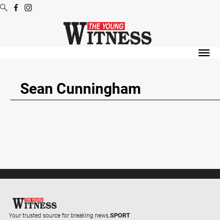
Digital
Editions
Digital
Editions
Sean Cunningham
Digital
Editions
Archive
News
All
News
Arts
and
SPORT
Your trusted source for breaking news,