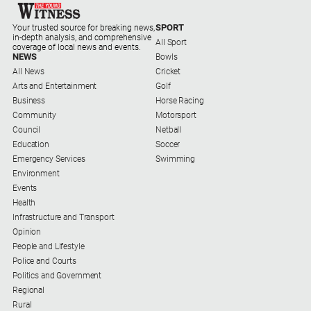
and
Lifestyle
SPORT
Your trusted source for breaking news,
in-depth analysis, and comprehensive
All Sport
Police
coverage of local news and events.
NEWS
Bowls
and
All News
Cricket
Courts
Arts and Entertainment
Golf
Politics
Business
Horse Racing
and
Community
Motorsport
Government
Council
Netball
Education
Soccer
Regional
Emergency Services
Swimming
Environment
Rural
Events
Special
Health
Features
Infrastructure and Transport
Opinion
Tourism
People and Lifestyle
Youth
Police and Courts
Politics and Government
Regional
Sport
Rural