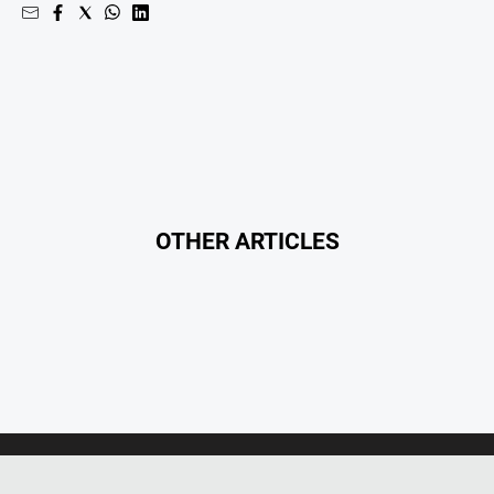
Entertainment
Business
Community
Council
Education
Emergency
Services
OTHER ARTICLES
Environment
Events
Health
Infrastructure
and
Transport
Opinion
People