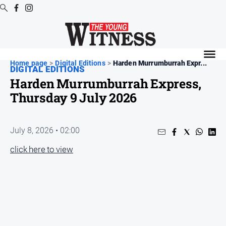
Digital
Editions
Home page
>
Digital Editions
>
Harden Murrumburrah Expr...
DIGITAL EDITIONS
Digital
Harden Murrumburrah Express,
Editions
Thursday 9 July 2026
Digital
Editions
Archive
July 8, 2026 • 02:00
click here to view
News
All
News
Arts
and