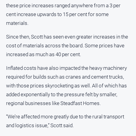
these price increases ranged anywhere from a 3 per
All
cent increase upwards to 15 per cent for some
Sport
materials.
Bowls
Since then, Scott has seen even greater increases in the
Cricket
cost of materials across the board. Some prices have
Golf
increased as much as 40 per cent.
Horse
Racing
Inflated costs have also impacted the heavy machinery
Motorsport
required for builds such as cranes and cement trucks,
with those prices skyrocketing as well. All of which has
Netball
added exponentially to the pressure felt by smaller,
Soccer
regional businesses like Steadfast Homes.
Swimming
“We’re affected more greatly due to the rural transport
Real
and logistics issue,” Scott said.
estate