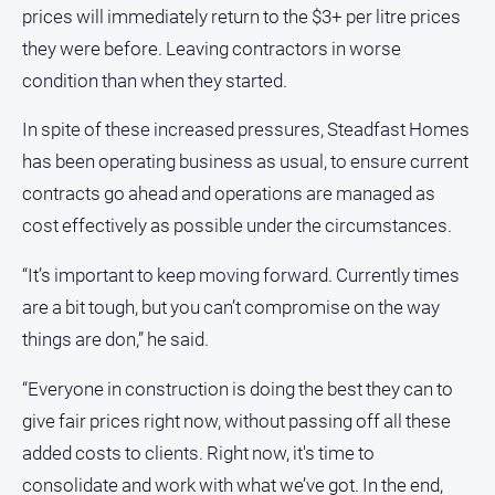
prices will immediately return to the $3+ per litre prices
Myrtleford
Times
they were before. Leaving contractors in worse
Mansfield
condition than when they started.
Courier
In spite of these increased pressures, Steadfast Homes
North
has been operating business as usual, to ensure current
East
Living
contracts go ahead and operations are managed as
Magazine
cost effectively as possible under the circumstances.
North
and
“It’s important to keep moving forward. Currently times
Goulburn
are a bit tough, but you can’t compromise on the way
Murray
things are don,” he said.
Farmer
Southern
“Everyone in construction is doing the best they can to
Farmer
give fair prices right now, without passing off all these
Regional
added costs to clients. Right now, it's time to
Extra
consolidate and work with what we’ve got. In the end,