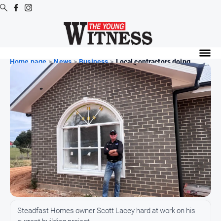
Digital
Editions
Home page
>
News
>
Business
>
Local contractors doing ...
Digital
Editions
Digital
Editions
Archive
News
All
News
Arts
Steadfast Homes owner Scott Lacey hard at work on his
and