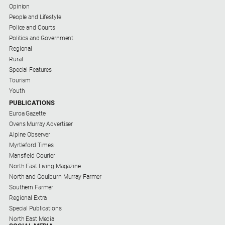
Subscribe
Opinion
People and Lifestyle
Police and Courts
Social
Politics and Government
media
Regional
Rural
Special Features
Tourism
Youth
PUBLICATIONS
Euroa Gazette
Ovens Murray Advertiser
Alpine Observer
Myrtleford Times
Mansfield Courier
North East Living Magazine
North and Goulburn Murray Farmer
Southern Farmer
Regional Extra
Special Publications
North East Media