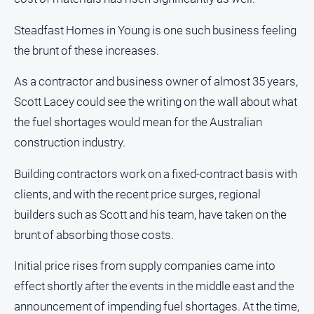
and
Lifestyle
Steadfast Homes in Young is one such business feeling
Police
the brunt of these increases.
and
Courts
As a contractor and business owner of almost 35 years,
Politics
Scott Lacey could see the writing on the wall about what
and
the fuel shortages would mean for the Australian
Government
construction industry.
Regional
Building contractors work on a fixed-contract basis with
Rural
clients, and with the recent price surges, regional
Special
builders such as Scott and his team, have taken on the
Features
brunt of absorbing those costs.
Tourism
Youth
Initial price rises from supply companies came into
effect shortly after the events in the middle east and the
Sport
announcement of impending fuel shortages. At the time,