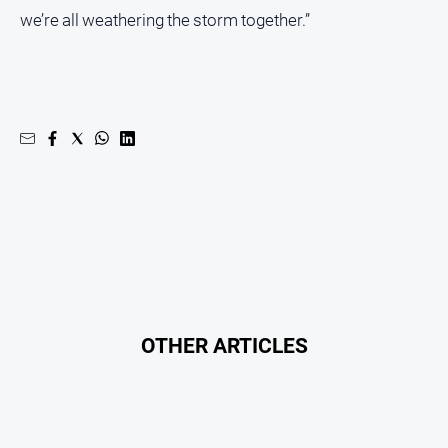
Special
we’re all weathering the storm together.”
Publications
North
East
Media
Directory
Hilltops
Business
and
Community
Directory
-
Digital
OTHER ARTICLES
Edition
About
Us