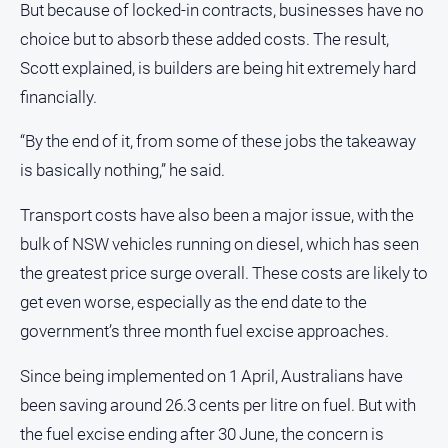
But because of locked-in contracts, businesses have no
North
choice but to absorb these added costs. The result,
East
Scott explained, is builders are being hit extremely hard
Property
Guide
financially.
Real
“By the end of it, from some of these jobs the takeaway
Estate
is basically nothing,” he said.
View
Transport costs have also been a major issue, with the
Publications
bulk of NSW vehicles running on diesel, which has seen
the greatest price surge overall. These costs are likely to
Euroa
Gazette
get even worse, especially as the end date to the
government’s three month fuel excise approaches.
Ovens
Murray
Advertiser
Since being implemented on 1 April, Australians have
been saving around 26.3 cents per litre on fuel. But with
Alpine
Observer
the fuel excise ending after 30 June, the concern is