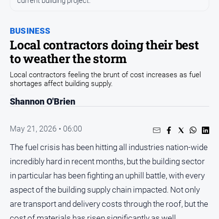
current building project.
Entertainment
Business
BUSINESS
Community
Local contractors doing their best
Council
to weather the storm
Education
Local contractors feeling the brunt of cost increases as fuel
shortages affect building supply.
Emergency
Services
Shannon O'Brien
Environment
Events
May 21, 2026 • 06:00
Health
The fuel crisis has been hitting all industries nation-wide
incredibly hard in recent months, but the building sector
Infrastructure
and
in particular has been fighting an uphill battle, with every
Transport
aspect of the building supply chain impacted. Not only
Opinion
are transport and delivery costs through the roof, but the
People
cost of materials has risen significantly as well.