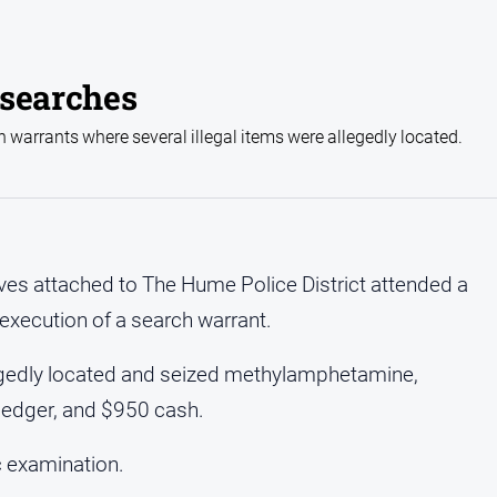
 searches
 warrants where several illegal items were allegedly located.
es attached to The Hume Police District attended a
execution of a search warrant.
llegedly located and seized methylamphetamine,
 ledger, and $950 cash.
c examination.