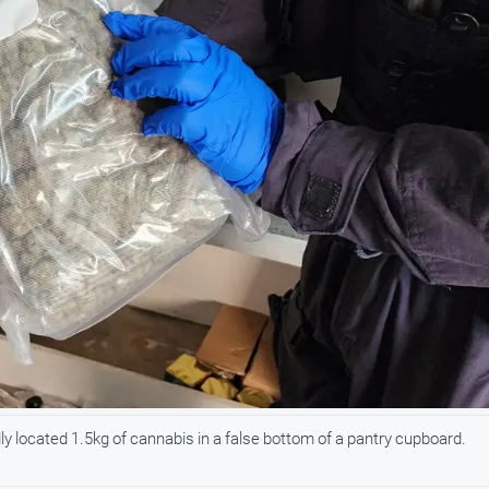
dly located 1.5kg of cannabis in a false bottom of a pantry cupboard.