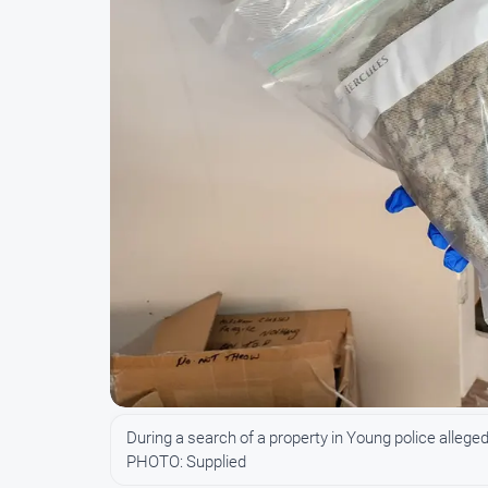
During a search of a property in Young police allege
PHOTO: Supplied