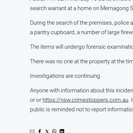
search warrant at a home on Memagong St
During the search of the premises, police 
a pantry cupboard, a number of large firew
The items will undergo forensic examinati
There was no one at the property at the tim
Investigations are continuing.
Anyone with information about this incide
or or
https://nsw.crimestoppers.com.au
.
public is reminded not to report informat