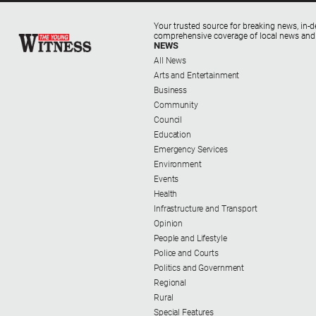
Your trusted source for breaking news, in-d
comprehensive coverage of local news and
NEWS
All News
Arts and Entertainment
Business
Community
Council
Education
Emergency Services
Environment
Events
Health
Infrastructure and Transport
Opinion
People and Lifestyle
Police and Courts
Politics and Government
Regional
Rural
Special Features