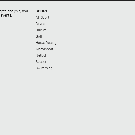
SPORT
epth analysis, and
 events.
All Sport
Bowls
Cricket
Golf
Horse Racing
Motorsport
Netball
Soccer
Swimming