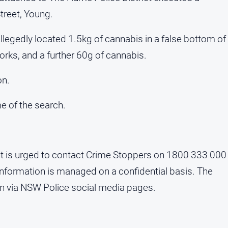
reet, Young.
allegedly located 1.5kg of cannabis in a false bottom of
orks, and a further 60g of cannabis.
on.
e of the search.
nt is urged to contact Crime Stoppers on 1800 333 000
 Information is managed on a confidential basis. The
ion via NSW Police social media pages.