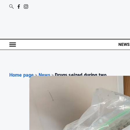
NEWS
Home page
>
News
>
Drugs seized during two ...