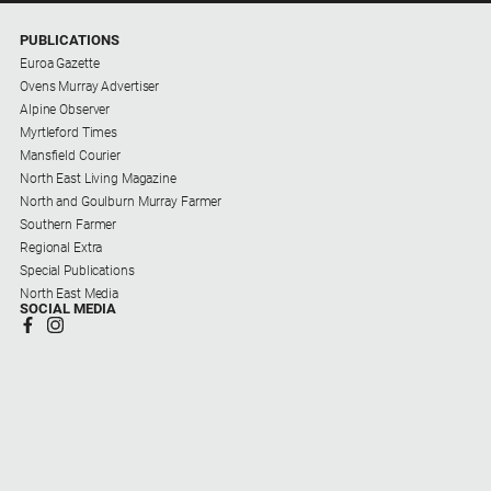
PUBLICATIONS
Euroa Gazette
Ovens Murray Advertiser
Alpine Observer
Myrtleford Times
Mansfield Courier
North East Living Magazine
North and Goulburn Murray Farmer
Southern Farmer
Regional Extra
Special Publications
North East Media
SOCIAL MEDIA