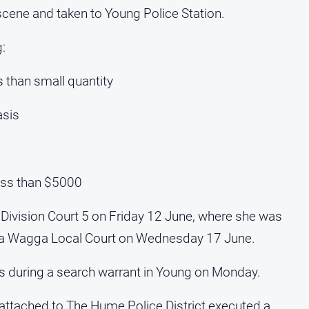
cene and taken to Young Police Station.
:
s than small quantity
asis
less than $5000
 Division Court 5 on Friday 12 June, where she was
ga Wagga Local Court on Wednesday 17 June.
s during a search warrant in Young on Monday.
ttached to The Hume Police District executed a