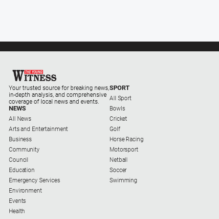
Myrtleford
Times
Mansfield
Courier
North
East
Living
SPORT
Your trusted source for breaking news,
Magazine
in-depth analysis, and comprehensive
All Sport
coverage of local news and events.
North
NEWS
Bowls
and
All News
Cricket
Goulburn
Arts and Entertainment
Golf
Murray
Business
Horse Racing
Farmer
Community
Motorsport
Council
Netball
Southern
Education
Soccer
Farmer
Emergency Services
Swimming
Environment
Regional
Events
Extra
Health