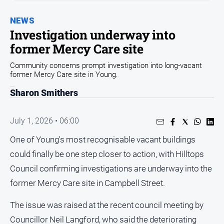
Entertainment
Business
NEWS
Investigation underway into
Community
former Mercy Care site
Council
Community concerns prompt investigation into long-vacant
Education
former Mercy Care site in Young.
Emergency
Sharon Smithers
Services
Environment
July 1, 2026 • 06:00
Events
One of Young's most recognisable vacant buildings
Health
could finally be one step closer to action, with Hilltops
Infrastructure
Council confirming investigations are underway into the
and
former Mercy Care site in Campbell Street.
Transport
Opinion
The issue was raised at the recent council meeting by
Councillor Neil Langford, who said the deteriorating
People