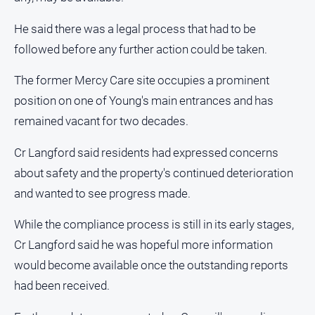
All
He said there was a legal process that had to be
Sport
followed before any further action could be taken.
Bowls
The former Mercy Care site occupies a prominent
Cricket
position on one of Young's main entrances and has
Golf
remained vacant for two decades.
Horse
Racing
Cr Langford said residents had expressed concerns
about safety and the property's continued deterioration
Motorsport
and wanted to see progress made.
Netball
Soccer
While the compliance process is still in its early stages,
Cr Langford said he was hopeful more information
Swimming
would become available once the outstanding reports
had been received.
Real
estate