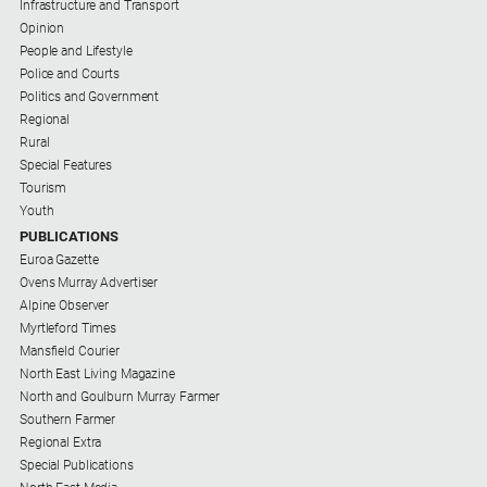
Special
Infrastructure and Transport
Publications
Opinion
People and Lifestyle
North
Police and Courts
East
Politics and Government
Media
Regional
Rural
Special Features
Directory
Tourism
Youth
Hilltops
PUBLICATIONS
Business
Euroa Gazette
and
Ovens Murray Advertiser
Community
Alpine Observer
Directory
Myrtleford Times
-
Mansfield Courier
Digital
North East Living Magazine
Edition
North and Goulburn Murray Farmer
Southern Farmer
Regional Extra
About
Special Publications
Us