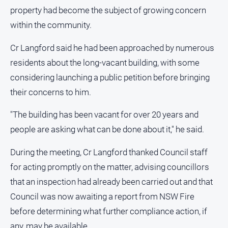
and
property had become the subject of growing concern
Lifestyle
within the community.
Police
and
Cr Langford said he had been approached by numerous
Courts
residents about the long-vacant building, with some
Politics
considering launching a public petition before bringing
and
their concerns to him.
Government
Regional
"The building has been vacant for over 20 years and
Rural
people are asking what can be done about it," he said.
Special
During the meeting, Cr Langford thanked Council staff
Features
for acting promptly on the matter, advising councillors
Tourism
that an inspection had already been carried out and that
Youth
Council was now awaiting a report from NSW Fire
before determining what further compliance action, if
Sport
any, may be available.