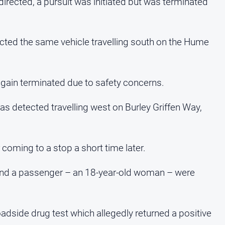
 directed, a pursuit was initiated but was terminated
cted the same vehicle travelling south on the Hume
again terminated due to safety concerns.
s detected travelling west on Burley Griffen Way,
r coming to a stop a short time later.
 and a passenger – an 18-year-old woman – were
dside drug test which allegedly returned a positive