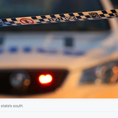
 state’s south.