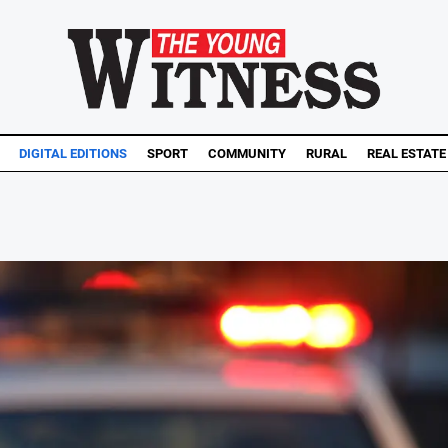
DIGITAL EDITIONS
SPORT
COMMUNITY
RURAL
REAL ESTATE