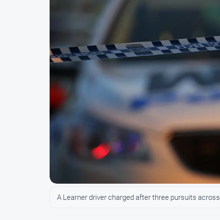
A Learner driver charged after three pursuits across