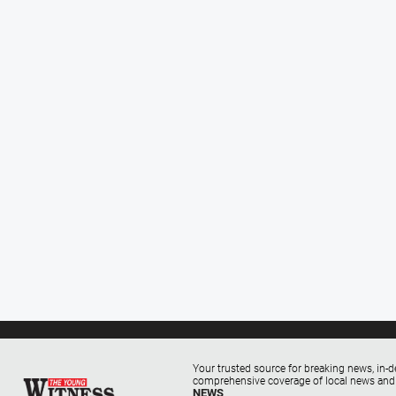
Your trusted source for breaking news, in-d
comprehensive coverage of local news and
NEWS