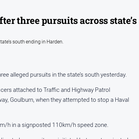
ter three pursuits across state’s
state’s south ending in Harden.
three alleged pursuits in the state’s south yesterday.
ers attached to Traffic and Highway Patrol
y, Goulburn, when they attempted to stop a Haval
60km/h in a signposted 110km/h speed zone.