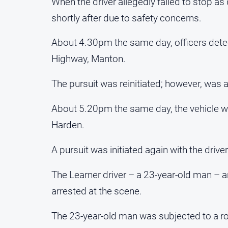
When the driver allegedly failed to stop as
shortly after due to safety concerns.
About 4.30pm the same day, officers dete
Highway, Manton.
The pursuit was reinitiated; however, was 
About 5.20pm the same day, the vehicle wa
Harden.
A pursuit was initiated again with the drive
The Learner driver – a 23-year-old man –
arrested at the scene.
The 23-year-old man was subjected to a roa