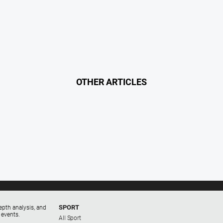
OTHER ARTICLES
SPORT
epth analysis, and
 events.
All Sport