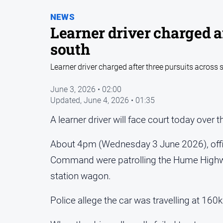
NEWS
Learner driver charged af
south
Learner driver charged after three pursuits across 
June 3, 2026 • 02:00
Updated,
June 4, 2026 • 01:35
A learner driver will face court today over 
About 4pm (Wednesday 3 June 2026), offic
Command were patrolling the Hume Highwa
station wagon.
Police allege the car was travelling at 1