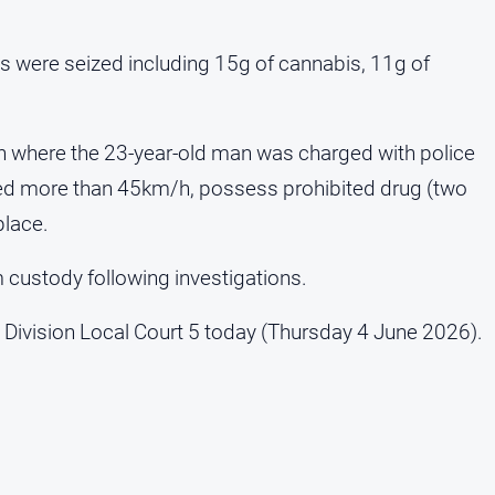
ems were seized including 15g of cannabis, 11g of
on where the 23-year-old man was charged with police
eed more than 45km/h, possess prohibited drug (two
place.
custody following investigations.
 Division Local Court 5 today (Thursday 4 June 2026).