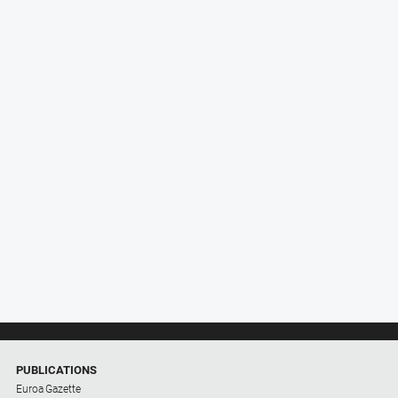
PUBLICATIONS
Euroa Gazette