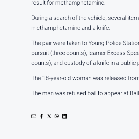
result for methamphetamine.
During a search of the vehicle, several it
methamphetamine and a knife.
The pair were taken to Young Police Stati
pursuit (three counts), learner Excess Sp
counts), and custody of a knife in a public 
The 18-year-old woman was released from 
The man was refused bail to appear at Bail