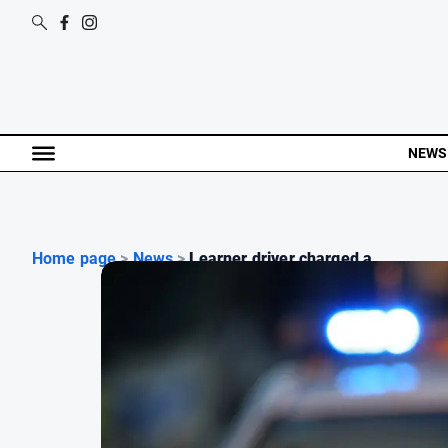
NEWS
Home page
>
News
>
Learner driver charged a...