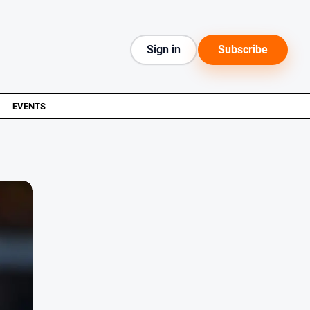
Sign in
Subscribe
EVENTS