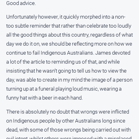
Good advice.
and
Lifestyle
Unfortunately however, it quickly morphed into a non-
Police
too subtle reminder that rather than celebrate too loudly
and
Courts
all the good things about this country, regardless of what
day we do it on, we should be reflecting more on how we
Politics
and
continue to fail Indigenous Australians. James devoted
Government
a lot of the article to reminding us of that, and while
Regional
insisting that he wasn’t going to tell us how to view the
Rural
day, was able to create in my mind the image of a person
turning up at a funeral playing loud music, wearing a
Special
Features
funny hat with a beer in each hand.
Tourism
There is absolutely no doubt that wrongs were inflicted
Youth
on Indigenous people by other Australians long since
dead, with some of those wrongs being carried out with
Sport
evil intent, whilst others were imposed with a misplaced