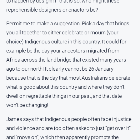
to happen by design!! If that is so, who might these
reprehensible designers or enactors be?
North
East
Property
Permit me to make a suggestion. Pick a day that brings
Guide
you all together to either celebrate or mourn (your
Real
choice) Indigenous culture in this country. It could for
Estate
example be the day your ancestors migrated from
View
Africa across the land bridge that existed many years
ago to our north! It clearly cannot be 26 January
Publications
because that is the day that most Australians celebrate
Euroa
what is good about this country and where they don’t
Gazette
dwell on regrettable things in our past, and that date
Ovens
won’t be changing!
Murray
Advertiser
James says that Indigenous people often face injustice
Alpine
and violence and are too often asked to just “get over it”
Observer
and “move on”, which then apparently prompts the