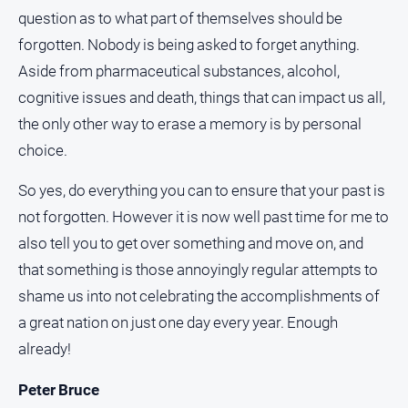
Myrtleford
question as to what part of themselves should be
Times
forgotten. Nobody is being asked to forget anything.
Mansfield
Aside from pharmaceutical substances, alcohol,
Courier
cognitive issues and death, things that can impact us all,
North
the only other way to erase a memory is by personal
East
choice.
Living
Magazine
So yes, do everything you can to ensure that your past is
North
not forgotten. However it is now well past time for me to
and
Goulburn
also tell you to get over something and move on, and
Murray
that something is those annoyingly regular attempts to
Farmer
shame us into not celebrating the accomplishments of
Southern
a great nation on just one day every year. Enough
Farmer
already!
Regional
Extra
Peter Bruce