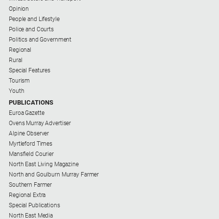
Subscribe
Opinion
People and Lifestyle
Police and Courts
Social
Politics and Government
media
Regional
Rural
Special Features
Tourism
Youth
PUBLICATIONS
Euroa Gazette
Ovens Murray Advertiser
Alpine Observer
Myrtleford Times
Mansfield Courier
North East Living Magazine
North and Goulburn Murray Farmer
Southern Farmer
Regional Extra
Special Publications
North East Media