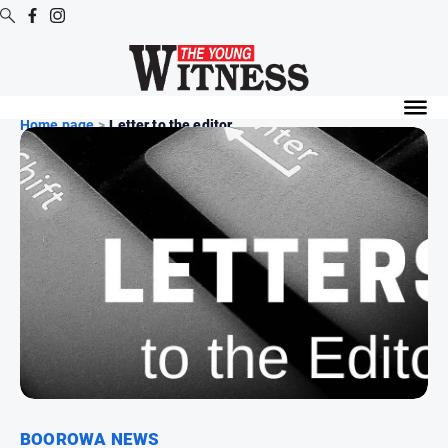
Digital
Editions
Home page
>
Letter to the editor
Digital
Editions
Digital
Editions
Archive
News
All
News
Arts
and
BOOROWA NEWS