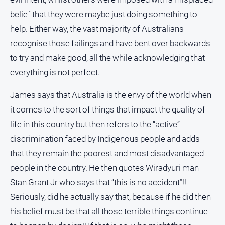
belief that they were maybe just doing something to
All
help. Either way, the vast majority of Australians
Sport
recognise those failings and have bent over backwards
Bowls
to try and make good, all the while acknowledging that
Cricket
everything is not perfect.
Golf
James says that Australia is the envy of the world when
Horse
Racing
it comes to the sort of things that impact the quality of
life in this country but then refers to the “active”
Motorsport
discrimination faced by Indigenous people and adds
Netball
that they remain the poorest and most disadvantaged
Soccer
people in the country. He then quotes Wiradyuri man
Swimming
Stan Grant Jr who says that “this is no accident”!!
Seriously, did he actually say that, because if he did then
Real
his belief must be that all those terrible things continue
estate