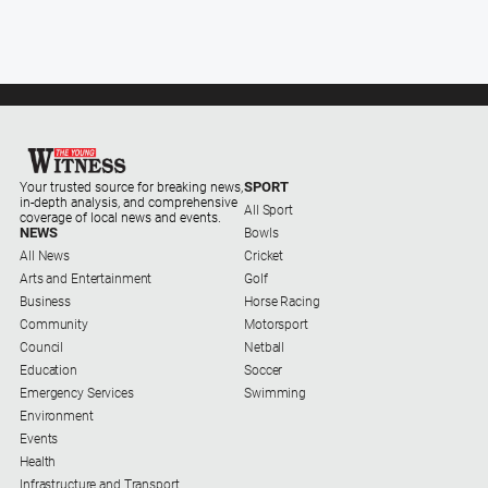
About
Us
Contact
Us
Privacy
Policy
SPORT
Your trusted source for breaking news,
in-depth analysis, and comprehensive
All Sport
Help
coverage of local news and events.
NEWS
Bowls
and
All News
Cricket
FAQ
Arts and Entertainment
Golf
Business
Horse Racing
Community
Motorsport
Council
Netball
GO
Education
Soccer
Emergency Services
Swimming
Environment
Sign in
Events
Health
Infrastructure and Transport