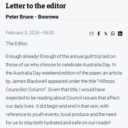
Entertainment
Letter to the editor
Business
Peter Bruce - Boorowa
Community
Council
February 3, 2026 • 06:00
Education
The Editor,
Emergency
Services
Enough already! Enough of the annual guilt trip laid on
those of us who choose to celebrate Australia Day. In
Environment
the Australia Day weekend edition of the paper, an article
Events
by James Blackwell appeared under the title “Hilltops
Health
Councillor Column”. Given that title, I would have
Infrastructure
expected to be reading about Council issues that affect
and
our daily lives. It did begin and end in that vein, with
Transport
reference to youth events, local produce and the need
Opinion
for us to stay both hydrated and safe on our roads!!
People