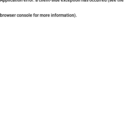
browser console for more information)
.