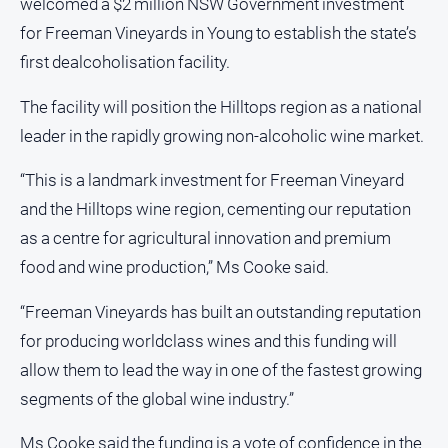
welcomed a $2 million NSW Government investment
for Freeman Vineyards in Young to establish the state’s
All
Sport
first dealcoholisation facility.
Bowls
The facility will position the Hilltops region as a national
Cricket
leader in the rapidly growing non-alcoholic wine market.
Golf
“This is a landmark investment for Freeman Vineyard
Horse
and the Hilltops wine region, cementing our reputation
Racing
as a centre for agricultural innovation and premium
Motorsport
food and wine production,” Ms Cooke said.
Netball
“Freeman Vineyards has built an outstanding reputation
Soccer
for producing worldclass wines and this funding will
Swimming
allow them to lead the way in one of the fastest growing
segments of the global wine industry.”
Real
estate
Ms Cooke said the funding is a vote of confidence in the