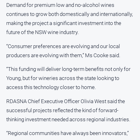
Demand for premium low and no-alcohol wines
Myrtleford
Times
continues to grow both domestically and internationally,
Mansfield
making the project a significant investment into the
Courier
future of the NSW wine industry.
North
East
“Consumer preferences are evolving and our local
Living
producers are evolving with them,” Ms Cooke said.
Magazine
“This funding will deliver long-term benefits not only for
North
and
Young, but for wineries across the state looking to
Goulburn
access this technology closer to home.
Murray
Farmer
RDASNA Chief Executive Officer Olivia West said the
Southern
successful projects reflected the kind of forward-
Farmer
thinking investment needed across regional industries.
Regional
Extra
“Regional communities have always been innovators,”