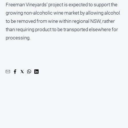
Freeman Vineyards’ project is expected to support the
growing non-alcoholic wine market by allowing alcohol
to be removed from wine within regional NSW, rather
than requiring product to be transported elsewhere for
processing.