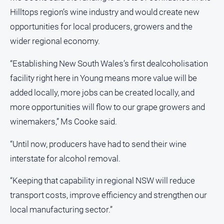
Hilltops region’s wine industry and would create new
North
East
opportunities for local producers, growers and the
Property
wider regional economy.
Guide
“Establishing New South Wales’s first dealcoholisation
Real
Estate
facility right here in Young means more value will be
View
added locally, more jobs can be created locally, and
more opportunities will flow to our grape growers and
Publications
winemakers,” Ms Cooke said.
Euroa
“Until now, producers have had to send their wine
Gazette
interstate for alcohol removal.
Ovens
Murray
“Keeping that capability in regional NSW will reduce
Advertiser
transport costs, improve efficiency and strengthen our
Alpine
local manufacturing sector.”
Observer