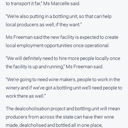
to transport it far,” Ms Marcelle said.
About
“We’re also putting in a bottling unit, so that can help
Us
local producers as well, if they want.”
Contact
Us
Ms Freeman said the new facility is expected to create
Privacy
local employment opportunities once operational.
Policy
Help
“We will definitely need to hire more people locally once
and
the facility is up and running,” Ms Freeman said.
FAQ
“We’re going to need wine makers, people to work in the
winery and if we’ve got a bottling unit we’ll need people to
GO
work there as well.”
The dealcoholisation project and bottling unit will mean
Sign in
producers from across the state can have their wine
made, dealcholised and bottled all in one place,