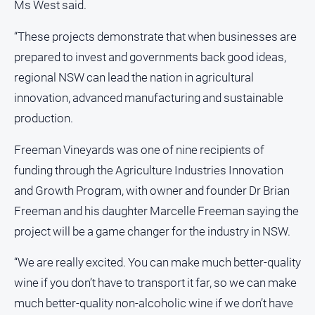
Special
Ms West said.
Publications
“These projects demonstrate that when businesses are
North
East
prepared to invest and governments back good ideas,
Media
regional NSW can lead the nation in agricultural
innovation, advanced manufacturing and sustainable
Directory
production.
Hilltops
Freeman Vineyards was one of nine recipients of
Business
funding through the Agriculture Industries Innovation
and
Community
and Growth Program, with owner and founder Dr Brian
Directory
Freeman and his daughter Marcelle Freeman saying the
-
project will be a game changer for the industry in NSW.
Digital
Edition
“We are really excited. You can make much better-quality
wine if you don’t have to transport it far, so we can make
About
much better-quality non-alcoholic wine if we don’t have
Us