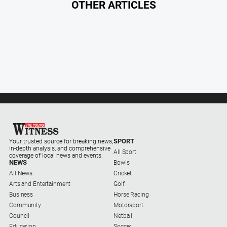
OTHER ARTICLES
SPORT
Your trusted source for breaking news,
in-depth analysis, and comprehensive
All Sport
coverage of local news and events.
NEWS
Bowls
All News
Cricket
Arts and Entertainment
Golf
Business
Horse Racing
Community
Motorsport
Council
Netball
Education
Soccer