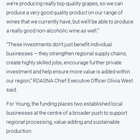
we’re producing really top-quality grapes, so we can
produce a very good quality product on our range of
wines that we currently have, but we’ll be able to produce
a really good non-alcoholic wine as well.”
“These investments don’t just benefit individual
businesses — they strengthen regional supply chains,
create highly skilled jobs, encourage further private
investment and help ensure more value is added within
our region,” RDASNA Chief Executive Officer Olivia West
said.
For Young, the funding places two established local
businesses at the centre of a broader push to support
regional processing, value-adding and sustainable
production.