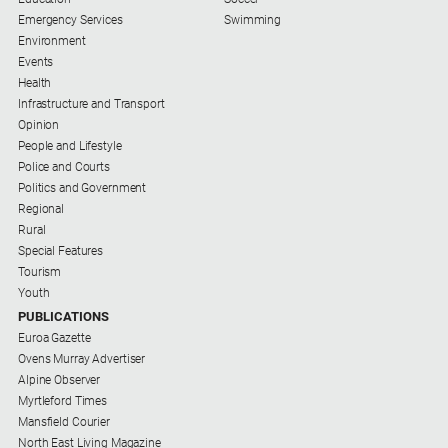
Emergency Services
Swimming
Environment
Events
Health
Infrastructure and Transport
Opinion
People and Lifestyle
Police and Courts
Politics and Government
Regional
Rural
Special Features
Tourism
Youth
PUBLICATIONS
Euroa Gazette
Ovens Murray Advertiser
Alpine Observer
Myrtleford Times
Mansfield Courier
North East Living Magazine