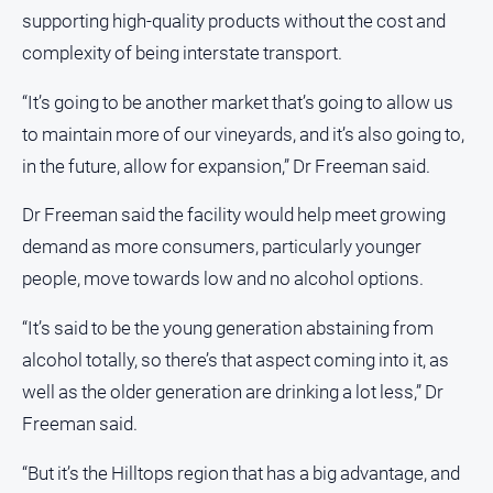
Subscribe
supporting high-quality products without the cost and
complexity of being interstate transport.
Social
media
“It’s going to be another market that’s going to allow us
to maintain more of our vineyards, and it’s also going to,
in the future, allow for expansion,” Dr Freeman said.
Dr Freeman said the facility would help meet growing
demand as more consumers, particularly younger
people, move towards low and no alcohol options.
“It’s said to be the young generation abstaining from
alcohol totally, so there’s that aspect coming into it, as
well as the older generation are drinking a lot less,” Dr
Freeman said.
“But it’s the Hilltops region that has a big advantage, and