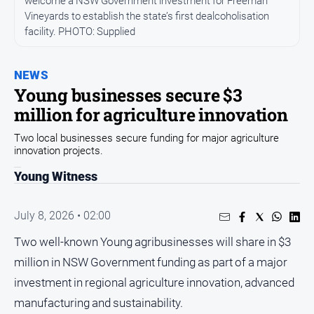
welcome a NSW Government investment for Freeman
Entertainment
Vineyards to establish the state’s first dealcoholisation
Business
facility. PHOTO: Supplied
Community
Council
NEWS
Young businesses secure $3
Education
million for agriculture innovation
Emergency
Services
Two local businesses secure funding for major agriculture
innovation projects.
Environment
Young Witness
Events
Health
July 8, 2026 • 02:00
Infrastructure
Two well-known Young agribusinesses will share in $3
and
Transport
million in NSW Government funding as part of a major
investment in regional agriculture innovation, advanced
Opinion
manufacturing and sustainability.
People