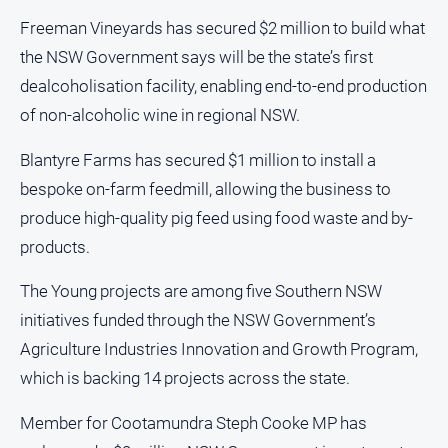
and
Freeman Vineyards has secured $2 million to build what
Lifestyle
the NSW Government says will be the state’s first
Police
dealcoholisation facility, enabling end-to-end production
and
Courts
of non-alcoholic wine in regional NSW.
Politics
Blantyre Farms has secured $1 million to install a
and
Government
bespoke on-farm feedmill, allowing the business to
produce high-quality pig feed using food waste and by-
Regional
products.
Rural
Special
The Young projects are among five Southern NSW
Features
initiatives funded through the NSW Government’s
Tourism
Agriculture Industries Innovation and Growth Program,
Youth
which is backing 14 projects across the state.
Member for Cootamundra Steph Cooke MP has
Sport