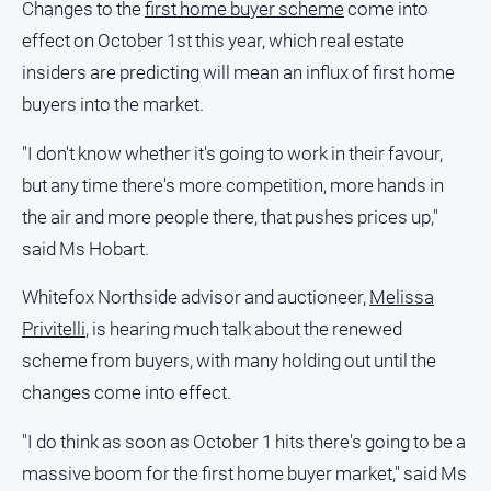
Changes to the
first home buyer scheme
come into
and
Lifestyle
effect on October 1st this year, which real estate
insiders are predicting will mean an influx of first home
Police
and
buyers into the market.
Courts
"I don't know whether it's going to work in their favour,
Politics
and
but any time there's more competition, more hands in
Government
the air and more people there, that pushes prices up,"
Regional
said Ms Hobart.
Rural
Whitefox Northside advisor and auctioneer,
Melissa
Special
Privitelli
, is hearing much talk about the renewed
Features
scheme from buyers, with many holding out until the
Tourism
changes come into effect.
Youth
"I do think as soon as October 1 hits there's going to be a
massive boom for the first home buyer market," said Ms
Sport