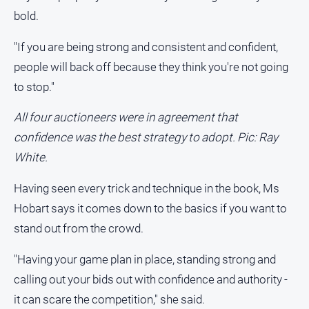
Special
bold.
Publications
North
"If you are being strong and consistent and confident,
East
people will back off because they think you're not going
Media
to stop."
Directory
All four auctioneers were in agreement that
confidence was the best strategy to adopt. Pic: Ray
Hilltops
Business
White.
and
Community
Having seen every trick and technique in the book, Ms
Directory
Hobart says it comes down to the basics if you want to
-
stand out from the crowd.
Digital
Edition
"Having your game plan in place, standing strong and
calling out your bids out with confidence and authority -
About
it can scare the competition," she said.
Us