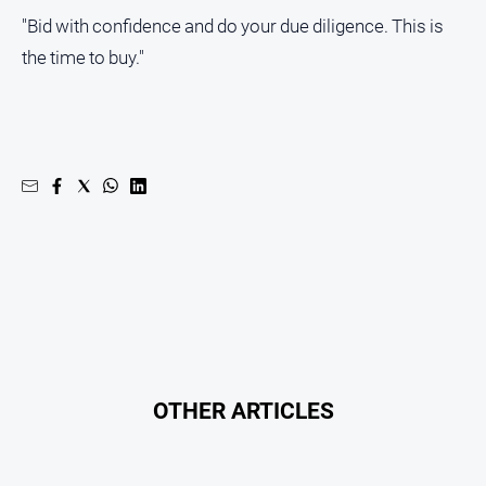
Subscribe
"Bid with confidence and do your due diligence. This is
the time to buy."
Social
media
OTHER ARTICLES