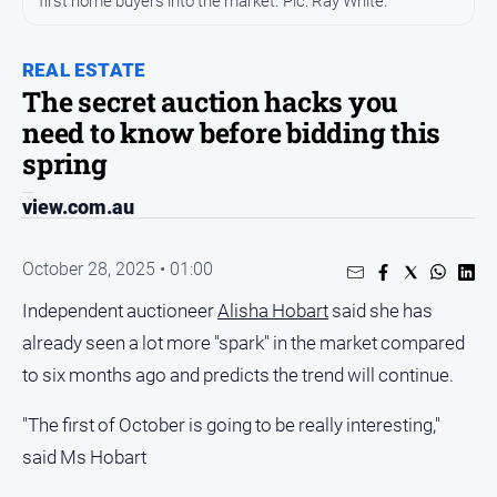
first home buyers into the market. Pic: Ray White.
Entertainment
Business
REAL ESTATE
Community
The secret auction hacks you
Council
need to know before bidding this
Education
spring
Emergency
view.com.au
Services
Environment
October 28, 2025 • 01:00
Events
Independent auctioneer
Alisha Hobart
said she has
Health
already seen a lot more "spark" in the market compared
Infrastructure
to six months ago and predicts the trend will continue.
and
Transport
"The first of October is going to be really interesting,"
Opinion
said Ms Hobart
People