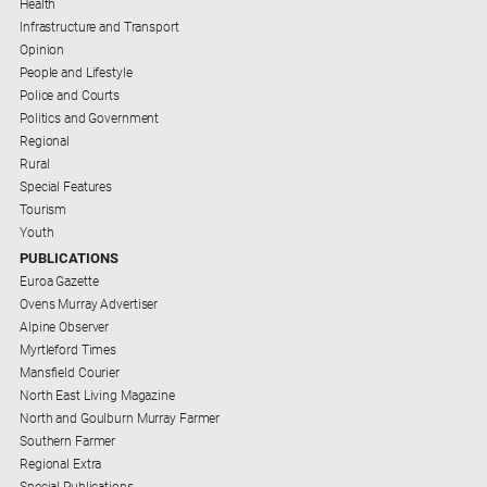
Health
Infrastructure and Transport
Opinion
People and Lifestyle
Police and Courts
Politics and Government
Regional
Rural
Special Features
Tourism
Youth
PUBLICATIONS
Euroa Gazette
Ovens Murray Advertiser
Alpine Observer
Myrtleford Times
Mansfield Courier
North East Living Magazine
North and Goulburn Murray Farmer
Southern Farmer
Regional Extra