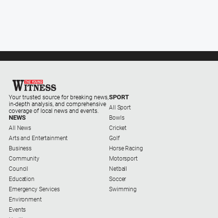
SPORT
Your trusted source for breaking news,
in-depth analysis, and comprehensive
All Sport
coverage of local news and events.
NEWS
Bowls
All News
Cricket
Arts and Entertainment
Golf
Business
Horse Racing
Community
Motorsport
Council
Netball
Education
Soccer
Emergency Services
Swimming
Environment
Events