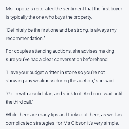
Ms Topouzis reiterated the sentiment that the first buyer
About
Us
is typically the one who buys the property.
Contact
"Definitely be the first one and be strong, is always my
Us
recommendation."
Privacy
Policy
For couples attending auctions, she advises making
Help
sure you've had a clear conversation beforehand.
and
FAQ
"Have your budget written in stone so you're not
showing any weakness during the auction," she said.
GO
"Go in with a solid plan, and stick to it. And don't wait until
the third call."
While there are many tips and tricks out there, as well as
Sign in
complicated strategies, for Ms Gibson it's very simple.