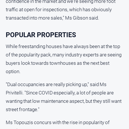
confidence in the market and we're seeing more foot
North
traffic at open for inspections, which has obviously
East
transacted into more sales," Ms Gibson said.
Property
Guide
POPULAR PROPERTIES
Real
Estate
While freestanding houses have always been at the top
View
of the popularity pack, many industry experts are seeing
buyers look towards townhouses as the next best
Publications
option.
Euroa
"Dual occupancies are really picking up," said Ms
Gazette
Privitelli. "Since COVID especially, a lot of people are
Ovens
wanting that low maintenance aspect, but they still want
Murray
Advertiser
street frontage."
Alpine
Ms Topouzis concurs with the rise in popularity of
Observer