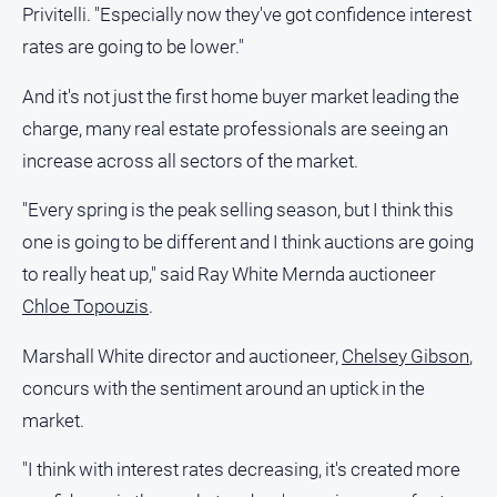
Privitelli. "Especially now they've got confidence interest
All
rates are going to be lower."
Sport
And it's not just the first home buyer market leading the
Bowls
charge, many real estate professionals are seeing an
Cricket
increase across all sectors of the market.
Golf
"Every spring is the peak selling season, but I think this
Horse
Racing
one is going to be different and I think auctions are going
to really heat up," said Ray White Mernda auctioneer
Motorsport
Chloe Topouzis
.
Netball
Soccer
Marshall White director and auctioneer,
Chelsey Gibson
,
concurs with the sentiment around an uptick in the
Swimming
market.
Real
"I think with interest rates decreasing, it's created more
estate