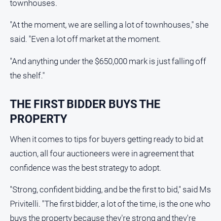
townhouses.
Myrtleford
Times
"At the moment, we are selling a lot of townhouses," she
Mansfield
said. "Even a lot off market at the moment.
Courier
"And anything under the $650,000 mark is just falling off
North
East
the shelf."
Living
Magazine
THE FIRST BIDDER BUYS THE
North
PROPERTY
and
Goulburn
When it comes to tips for buyers getting ready to bid at
Murray
Farmer
auction, all four auctioneers were in agreement that
confidence was the best strategy to adopt.
Southern
Farmer
"Strong, confident bidding, and be the first to bid," said Ms
Regional
Privitelli. "The first bidder, a lot of the time, is the one who
Extra
buys the property because they're strong and they're