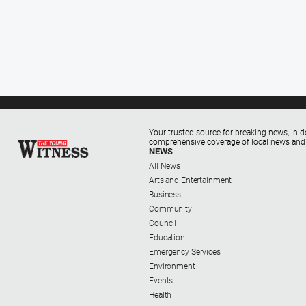
Your trusted source for breaking news, in-d
comprehensive coverage of local news and
NEWS
All News
Arts and Entertainment
Business
Community
Council
Education
Emergency Services
Environment
Events
Health