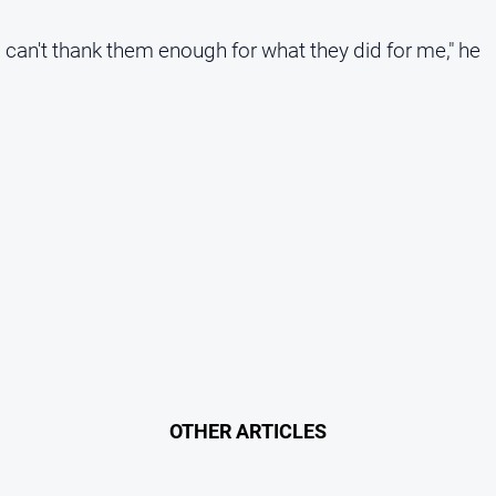
can't thank them enough for what they did for me," he
OTHER ARTICLES