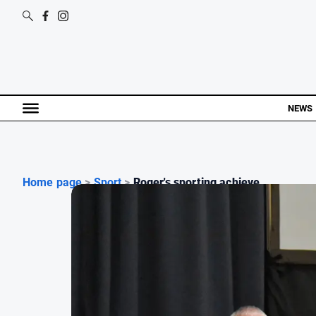
NEWS
Home page
>
Sport
>
Roger's sporting achieve...