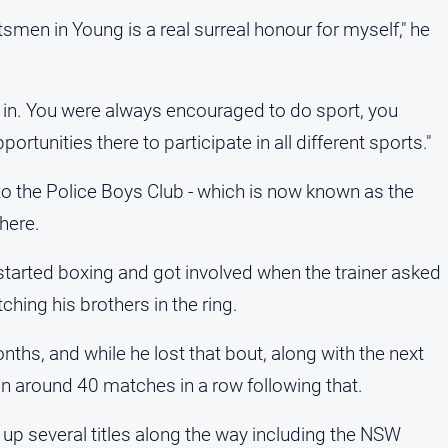
rtsmen in Young is a real surreal honour for myself," he
in. You were always encouraged to do sport, you
pportunities there to participate in all different sports."
o the Police Boys Club - which is now known as the
here.
tarted boxing and got involved when the trainer asked
ching his brothers in the ring.
nths, and while he lost that bout, along with the next
in around 40 matches in a row following that.
 up several titles along the way including the NSW