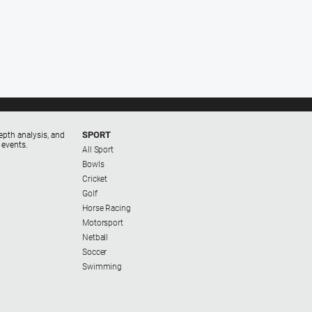
SPORT
epth analysis, and
 events.
All Sport
Bowls
Cricket
Golf
Horse Racing
Motorsport
Netball
Soccer
Swimming