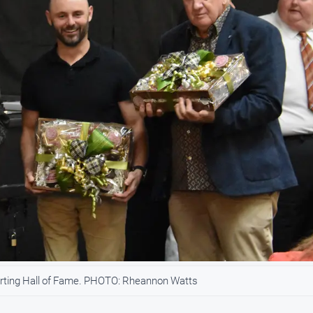
orting Hall of Fame. PHOTO: Rheannon Watts