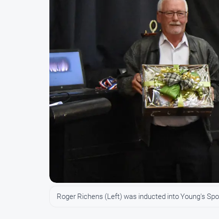
Roger Richens (Left) was inducted into Young's Sp