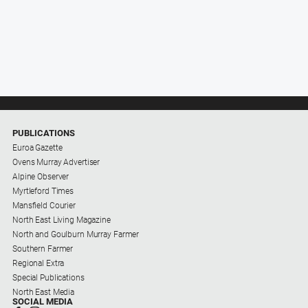
PUBLICATIONS
Euroa Gazette
Ovens Murray Advertiser
Alpine Observer
Myrtleford Times
Mansfield Courier
North East Living Magazine
North and Goulburn Murray Farmer
Southern Farmer
Regional Extra
Special Publications
North East Media
SOCIAL MEDIA