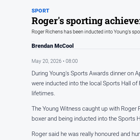
SPORT
Roger's sporting achiev
Roger Richens has been inducted into Young's spor
Brendan McCool
May 20, 2026 • 08:00
During Young's Sports Awards dinner on Ap
were inducted into the local Sports Hall of
lifetimes.
The Young Witness caught up with Roger R
boxer and being inducted into the Sports H
Roger said he was really honoured and humb