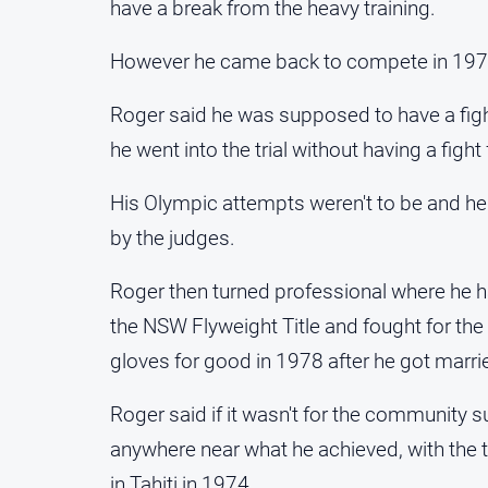
have a break from the heavy training.
However he came back to compete in 1975 
Roger said he was supposed to have a fight 
he went into the trial without having a figh
His Olympic attempts weren't to be and he 
by the judges.
Roger then turned professional where he ha
the NSW Flyweight Title and fought for the A
gloves for good in 1978 after he got marri
Roger said if it wasn't for the community
anywhere near what he achieved, with the 
in Tahiti in 1974.