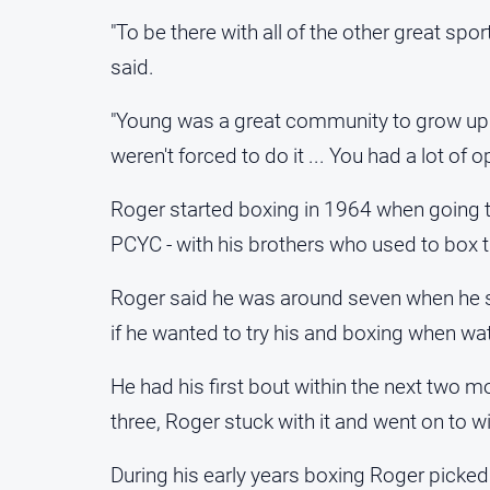
"To be there with all of the other great spo
said.
"Young was a great community to grow up 
weren't forced to do it ... You had a lot of o
Roger started boxing in 1964 when going t
PCYC - with his brothers who used to box t
Roger said he was around seven when he s
if he wanted to try his and boxing when wat
He had his first bout within the next two mo
three, Roger stuck with it and went on to w
During his early years boxing Roger picked