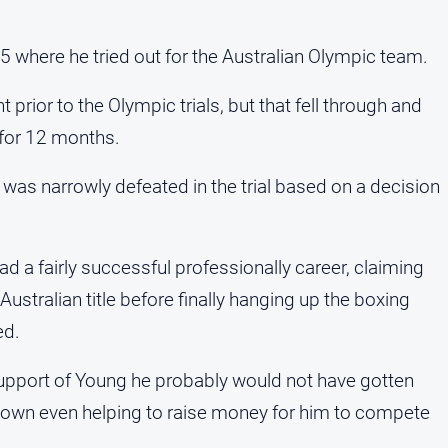
where he tried out for the Australian Olympic team.
prior to the Olympic trials, but that fell through and
t for 12 months.
was narrowly defeated in the trial based on a decision
d a fairly successful professionally career, claiming
ustralian title before finally hanging up the boxing
ed.
 support of Young he probably would not have gotten
town even helping to raise money for him to compete