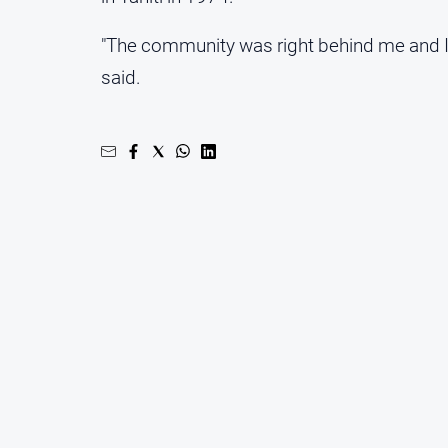
"The community was right behind me and I 
said.