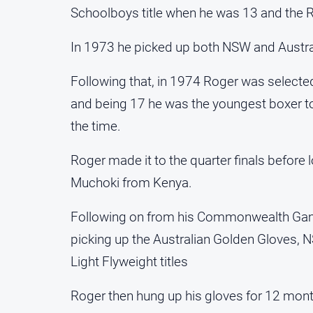
Schoolboys title when he was 13 and the Ri
In 1973 he picked up both NSW and Australi
Following that, in 1974 Roger was select
and being 17 he was the youngest boxer t
the time.
Roger made it to the quarter finals before
Muchoki from Kenya.
Following on from his Commonwealth Gam
picking up the Australian Golden Gloves, 
Light Flyweight titles
Roger then hung up his gloves for 12 mont