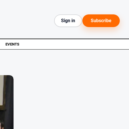
Sign in
Subscribe
EVENTS