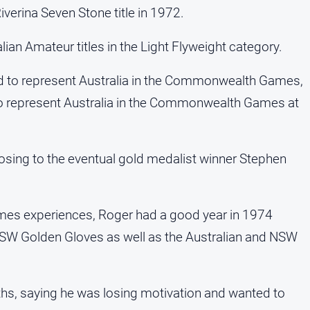
verina Seven Stone title in 1972.
an Amateur titles in the Light Flyweight category.
ed to represent Australia in the Commonwealth Games,
o represent Australia in the Commonwealth Games at
 losing to the eventual gold medalist winner Stephen
es experiences, Roger had a good year in 1974
NSW Golden Gloves as well as the Australian and NSW
hs, saying he was losing motivation and wanted to