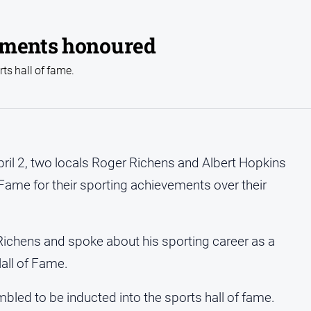
ements honoured
ts hall of fame.
ril 2, two locals Roger Richens and Albert Hopkins
 Fame for their sporting achievements over their
ichens and spoke about his sporting career as a
all of Fame.
led to be inducted into the sports hall of fame.