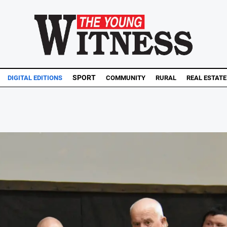
SPORT
DIGITAL EDITIONS
COMMUNITY
RURAL
REAL ESTATE