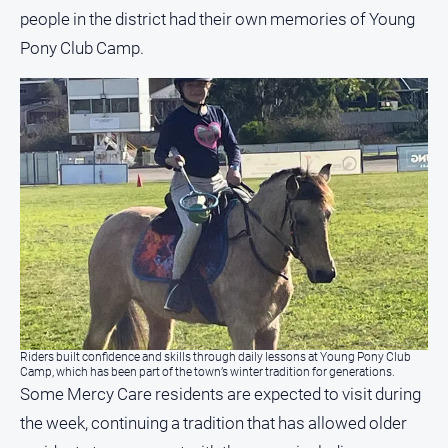
people in the district had their own memories of Young
Pony Club Camp.
Riders built confidence and skills through daily lessons at Young Pony Club
Camp, which has been part of the town’s winter tradition for generations.
Some Mercy Care residents are expected to visit during
the week, continuing a tradition that has allowed older