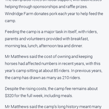
Subscribe
helping through sponsorships and raffle prizes.
Windridge Farm donates pork each year to help feed the
Social
camp.
media
Feeding the camp is a major task in itself, with riders,
parents and volunteers provided with breakfast,
morning tea, lunch, afternoon tea and dinner.
Mr Matthews said the cost of owning and keeping
horses had affected numbers in recent years, with this
year’s camp sitting at about 85 riders. In previous years,
the camp has drawn as many as 210 riders.
Despite the rising costs, the camp fee remains about
$320 for the full week, including meals.
Mr Matthews said the camp’s long history meant many