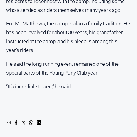
residents to reconnect with the camp, including some
who attended as riders themselves many years ago.
For Mr Matthews, the camp is also a family tradition. He
has been involved for about 30 years, his grandfather
instructed at the camp, and his niece is among this
year’s riders.
He said the long-running event remained one of the
special parts of the Young Pony Club year.
“It’s incredible to see,” he said.