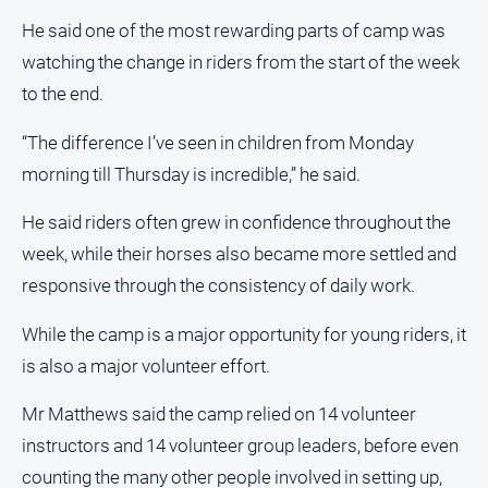
Myrtleford
He said one of the most rewarding parts of camp was
Times
watching the change in riders from the start of the week
Mansfield
to the end.
Courier
North
“The difference I’ve seen in children from Monday
East
morning till Thursday is incredible,” he said.
Living
Magazine
He said riders often grew in confidence throughout the
North
week, while their horses also became more settled and
and
responsive through the consistency of daily work.
Goulburn
Murray
While the camp is a major opportunity for young riders, it
Farmer
is also a major volunteer effort.
Southern
Farmer
Mr Matthews said the camp relied on 14 volunteer
Regional
instructors and 14 volunteer group leaders, before even
Extra
counting the many other people involved in setting up,