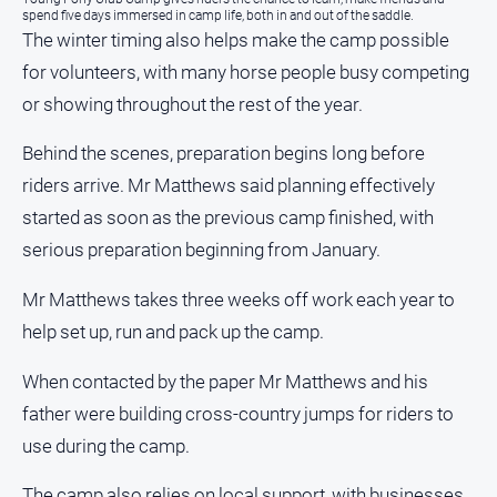
spend five days immersed in camp life, both in and out of the saddle.
The winter timing also helps make the camp possible
About
Us
for volunteers, with many horse people busy competing
Contact
or showing throughout the rest of the year.
Us
Behind the scenes, preparation begins long before
Privacy
Policy
riders arrive. Mr Matthews said planning effectively
started as soon as the previous camp finished, with
Help
and
serious preparation beginning from January.
FAQ
Mr Matthews takes three weeks off work each year to
help set up, run and pack up the camp.
GO
When contacted by the paper Mr Matthews and his
father were building cross-country jumps for riders to
Sign in
use during the camp.
The camp also relies on local support, with businesses