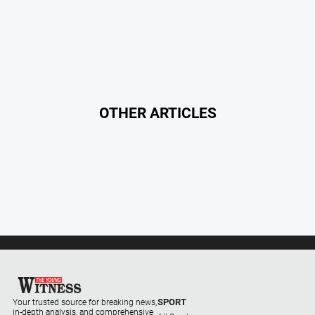
OTHER ARTICLES
SPORT
Your trusted source for breaking news,
in-depth analysis, and comprehensive