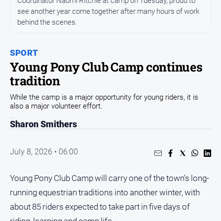
Coordinator Naomi Ritchie at camp on Tuesday, proud to
Entertainment
see another year come together after many hours of work
Business
behind the scenes.
Community
Council
SPORT
Young Pony Club Camp continues
Education
tradition
Emergency
Services
While the camp is a major opportunity for young riders, it is
also a major volunteer effort.
Environment
Sharon Smithers
Events
Health
July 8, 2026 • 06:00
Infrastructure
and
Young Pony Club Camp will carry one of the town’s long-
Transport
running equestrian traditions into another winter, with
Opinion
about 85 riders expected to take part in five days of
People
riding, learning and camp life.