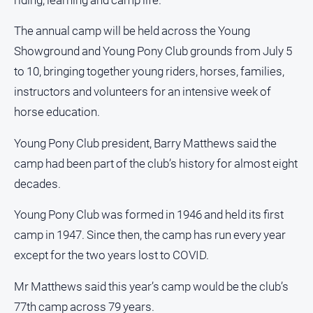
and
Lifestyle
The annual camp will be held across the Young
Police
Showground and Young Pony Club grounds from July 5
and
to 10, bringing together young riders, horses, families,
Courts
instructors and volunteers for an intensive week of
Politics
horse education.
and
Government
Young Pony Club president, Barry Matthews said the
Regional
camp had been part of the club’s history for almost eight
Rural
decades.
Special
Young Pony Club was formed in 1946 and held its first
Features
camp in 1947. Since then, the camp has run every year
Tourism
except for the two years lost to COVID.
Youth
Mr Matthews said this year’s camp would be the club’s
Sport
77th camp across 79 years.