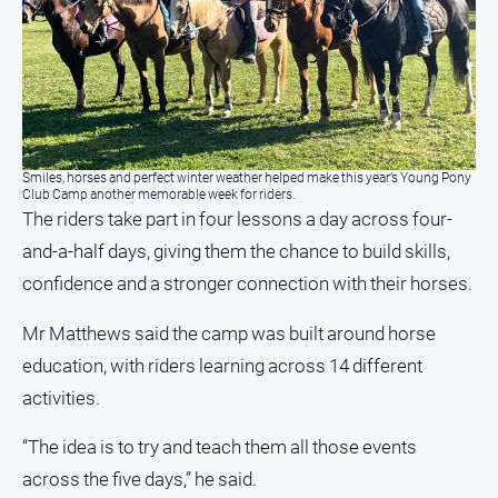
North
East
Property
Guide
Real
Estate
Smiles, horses and perfect winter weather helped make this year’s Young Pony
View
Club Camp another memorable week for riders.
The riders take part in four lessons a day across four-
and-a-half days, giving them the chance to build skills,
Publications
confidence and a stronger connection with their horses.
Euroa
Gazette
Mr Matthews said the camp was built around horse
education, with riders learning across 14 different
Ovens
Murray
activities.
Advertiser
“The idea is to try and teach them all those events
Alpine
Observer
across the five days,” he said.