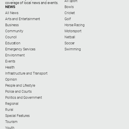
All Sport
coverage of local news and events.
NEWS
Bowls
All News
Cricket
Arts and Entertainment
Golf
Business
Horse Racing
Community
Motorsport
Council
Netball
Education
Soccer
Emergency Services
Swimming
Environment
Events
Health
Infrastructure and Transport
Opinion
People and Lifestyle
Police and Courts
Politics and Government
Regional
Rural
Special Features
Tourism
Youth