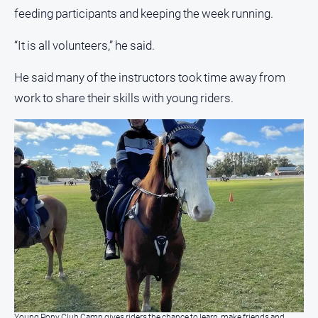
Special
feeding participants and keeping the week running.
Publications
North
“It is all volunteers,” he said.
East
Media
He said many of the instructors took time away from
work to share their skills with young riders.
Directory
Hilltops
Business
and
Community
Directory
-
Digital
Edition
About
Us
Young Pony Club Camp gives riders the chance to learn, make friends and