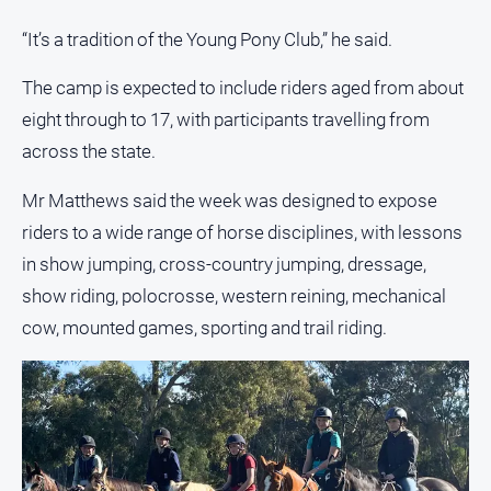
“It’s a tradition of the Young Pony Club,” he said.
All
Sport
The camp is expected to include riders aged from about
Bowls
eight through to 17, with participants travelling from
Cricket
across the state.
Golf
Mr Matthews said the week was designed to expose
Horse
riders to a wide range of horse disciplines, with lessons
Racing
in show jumping, cross-country jumping, dressage,
Motorsport
show riding, polocrosse, western reining, mechanical
Netball
cow, mounted games, sporting and trail riding.
Soccer
Swimming
Real
estate