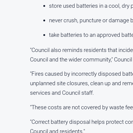
store used batteries in a cool, dr
never crush, puncture or damage b
take batteries to an approved batt
"Council also reminds residents that incide
Council and the wider community," Council 
"Fires caused by incorrectly disposed batt
unplanned site closures, clean up and re
services and Council staff.
"These costs are not covered by waste fees 
"Correct battery disposal helps protect 
Council and residents."