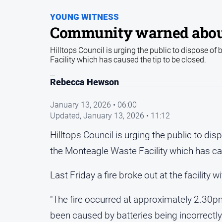
YOUNG WITNESS
Community warned about b
Hilltops Council is urging the public to dispose of 
Facility which has caused the tip to be closed.
Rebecca Hewson
January 13, 2026 • 06:00
Updated,
January 13, 2026 • 11:12
Hilltops Council is urging the public to disp
the Monteagle Waste Facility which has ca
Last Friday a fire broke out at the facility w
"The fire occurred at approximately 2.30pm
been caused by batteries being incorrectly 