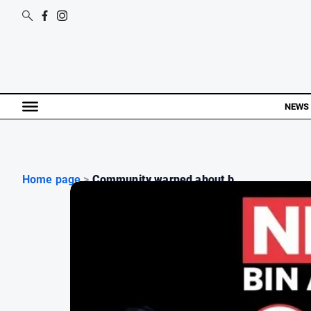
NEWS
Home page
>
Community warned about b...