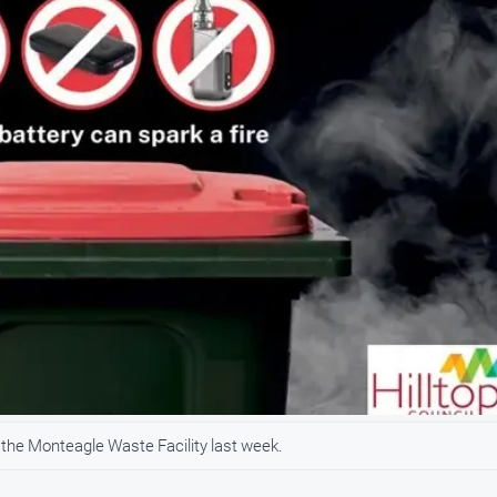
t the Monteagle Waste Facility last week.