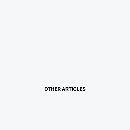
OTHER ARTICLES