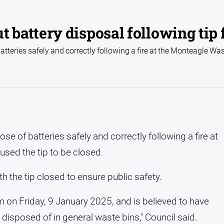
attery disposal following tip f
batteries safely and correctly following a fire at the Monteagle Wa
ose of batteries safely and correctly following a fire at
used the tip to be closed.
ith the tip closed to ensure public safety.
 on Friday, 9 January 2025, and is believed to have
disposed of in general waste bins," Council said.