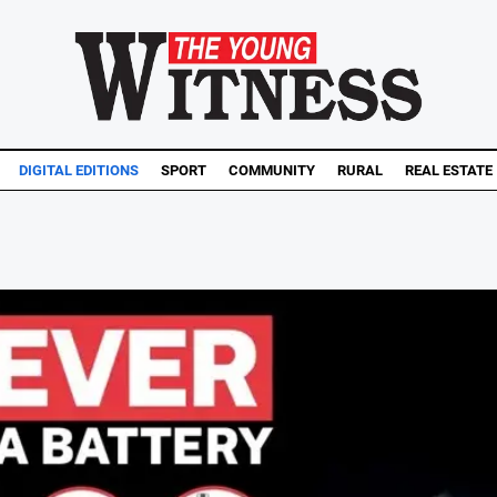
DIGITAL EDITIONS
SPORT
COMMUNITY
RURAL
REAL ESTATE