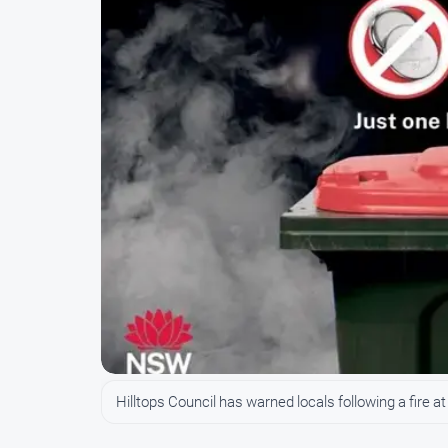
Hilltops Council has warned locals following a fire a