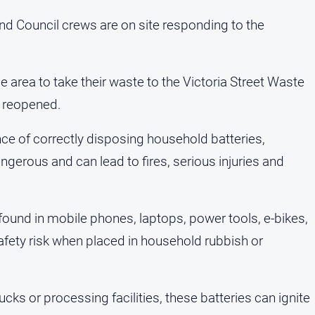
nd Council crews are on site responding to the
e area to take their waste to the Victoria Street Waste
ly reopened.
ce of correctly disposing household batteries,
angerous and can lead to fires, serious injuries and
s found in mobile phones, laptops, power tools, e-bikes,
safety risk when placed in household rubbish or
s or processing facilities, these batteries can ignite