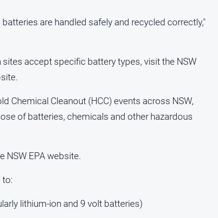
batteries are handled safely and recycled correctly,"
 sites accept specific battery types, visit the NSW
site.
ld Chemical Cleanout (HCC) events across NSW,
pose of batteries, chemicals and other hazardous
the NSW EPA website.
 to:
larly lithium-ion and 9 volt batteries)