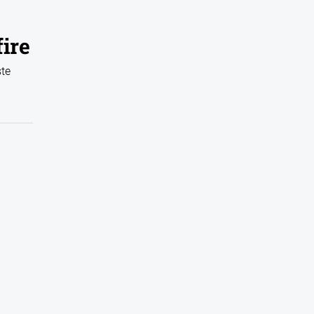
ire
ste