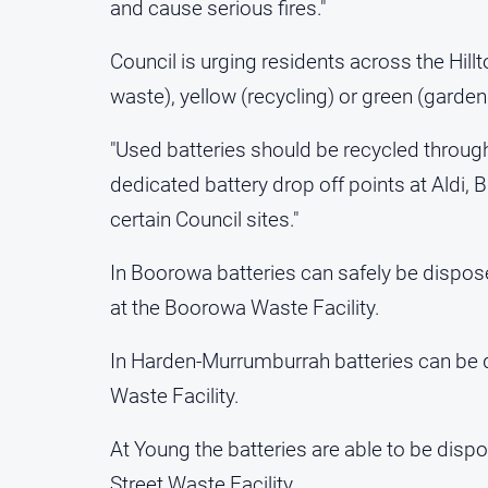
and cause serious fires."
Council is urging residents across the Hillt
waste), yellow (recycling) or green (garden
"Used batteries should be recycled throu
dedicated battery drop off points at Aldi,
certain Council sites."
In Boorowa batteries can safely be disposed
at the Boorowa Waste Facility.
In Harden-Murrumburrah batteries can be 
Waste Facility.
At Young the batteries are able to be dispos
Street Waste Facility.