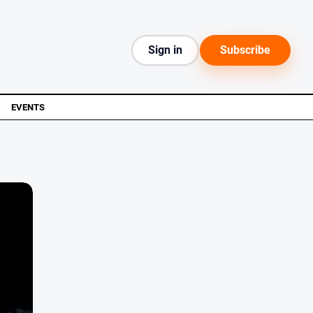
Sign in
Subscribe
EVENTS