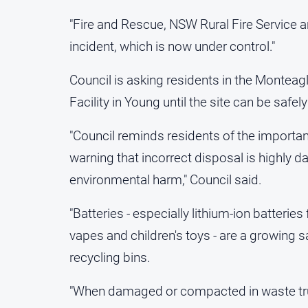
"Fire and Rescue, NSW Rural Fire Service a
incident, which is now under control."
Council is asking residents in the Monteagl
Facility in Young until the site can be safe
"Council reminds residents of the importan
warning that incorrect disposal is highly d
environmental harm," Council said.
"Batteries - especially lithium-ion batterie
vapes and children's toys - are a growing 
recycling bins.
"When damaged or compacted in waste truck