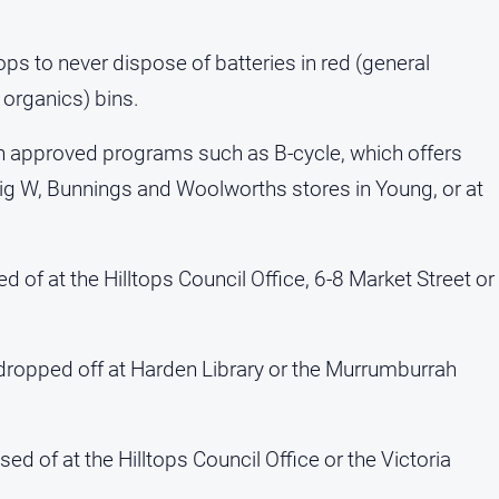
ops to never dispose of batteries in red (general
 organics) bins.
gh approved programs such as B-cycle, which offers
 Big W, Bunnings and Woolworths stores in Young, or at
 of at the Hilltops Council Office, 6-8 Market Street or
dropped off at Harden Library or the Murrumburrah
ed of at the Hilltops Council Office or the Victoria