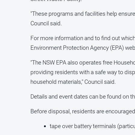
"These programs and facilities help ensure 
Council said.
For more information and to find out which
Environment Protection Agency (EPA) web
"The NSW EPA also operates free Househo
providing residents with a safe way to dis
household materials," Council said.
Details and event dates can be found on 
Before disposal, residents are encouraged
tape over battery terminals (particu