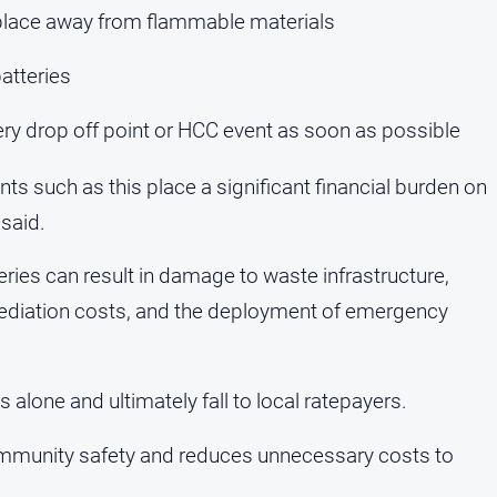
y place away from flammable materials
atteries
ery drop off point or HCC event as soon as possible
nts such as this place a significant financial burden on
said.
eries can result in damage to waste infrastructure,
mediation costs, and the deployment of emergency
alone and ultimately fall to local ratepayers.
community safety and reduces unnecessary costs to