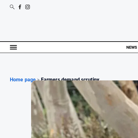
NEWS
Home page
>
Farmers demand scrutiny ...