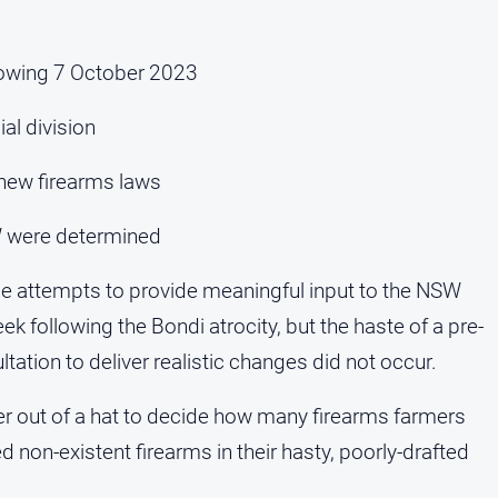
ollowing 7 October 2023
al division
 new firearms laws
W were determined
 attempts to provide meaningful input to the NSW
ek following the Bondi atrocity, but the haste of a pre-
tion to deliver realistic changes did not occur.
ber out of a hat to decide how many firearms farmers
non-existent firearms in their hasty, poorly-drafted