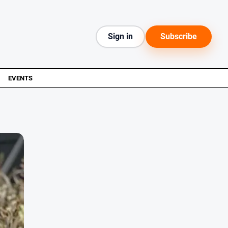
Sign in
Subscribe
EVENTS