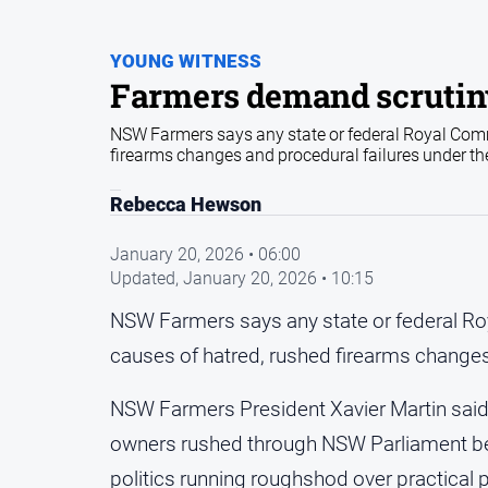
YOUNG WITNESS
Farmers demand scrutiny
NSW Farmers says any state or federal Royal Commi
firearms changes and procedural failures under t
Rebecca Hewson
January 20, 2026 • 06:00
Updated,
January 20, 2026 • 10:15
NSW Farmers says any state or federal Roy
causes of hatred, rushed firearms changes
NSW Farmers President Xavier Martin said
owners rushed through NSW Parliament be
politics running roughshod over practical 