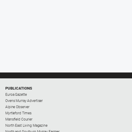
PUBLICATIONS
Euroa Gazette
Ovens Murray Advertiser
Alpine Observer
Myrtleford Times
Mansfield Courier
North East Living Magazine
North and Goulburn Murray Farmer