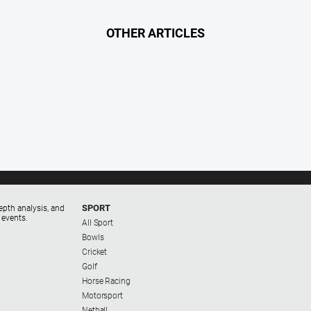
OTHER ARTICLES
SPORT
epth analysis, and
 events.
All Sport
Bowls
Cricket
Golf
Horse Racing
Motorsport
Netball