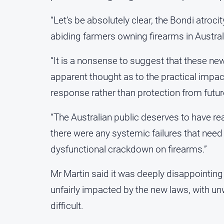
“Let’s be absolutely clear, the Bondi atroci
abiding farmers owning firearms in Australi
“It is a nonsense to suggest that these n
apparent thought as to the practical impact
response rather than protection from future
“The Australian public deserves to have rea
there were any systemic failures that need 
dysfunctional crackdown on firearms.”
Mr Martin said it was deeply disappointing
unfairly impacted by the new laws, with 
difficult.