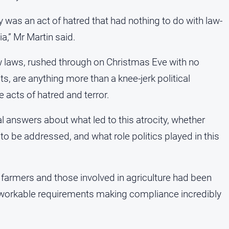
ty was an act of hatred that had nothing to do with law-
a,” Mr Martin said.
ew laws, rushed through on Christmas Eve with no
s, are anything more than a knee-jerk political
 acts of hatred and terror.
l answers about what led to this atrocity, whether
to be addressed, and what role politics played in this
 farmers and those involved in agriculture had been
unworkable requirements making compliance incredibly