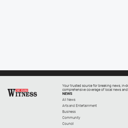
Your trusted source for breaking news, in-d
comprehensive coverage of local news and
NEWS
All News
Arts and Entertainment
Business
Community
Council