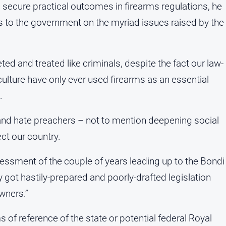
ecure practical outcomes in firearms regulations, he
 to the government on the myriad issues raised by the
eted and treated like criminals, despite the fact our law-
culture have only ever used firearms as an essential
.
and hate preachers – not to mention deepening social
ect our country.
essment of the couple of years leading up to the Bondi
 got hastily-prepared and poorly-drafted legislation
owners.”
f reference of the state or potential federal Royal