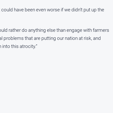
t could have been even worse if we didn’t put up the
ld rather do anything else than engage with farmers
l problems that are putting our nation at risk, and
nto this atrocity.”