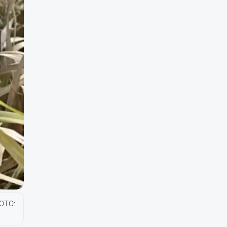
HOTO: