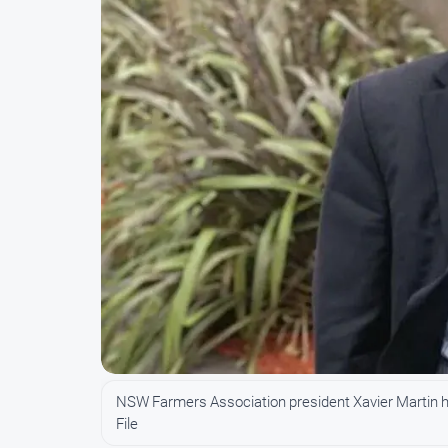
NSW Farmers Association president Xavier Martin h
File