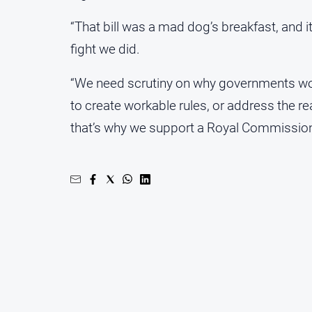
“That bill was a mad dog’s breakfast, and i
fight we did.
“We need scrutiny on why governments wou
to create workable rules, or address the rea
that’s why we support a Royal Commission i