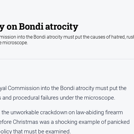
 on Bondi atrocity
ssion into the Bondi atrocity must put the causes of hatred, ru
he microscope.
al Commission into the Bondi atrocity must put the
 and procedural failures under the microscope.
 the unworkable crackdown on law-abiding firearm
fore Christmas was a shocking example of panicked
policy that must be examined.