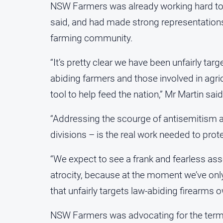
NSW Farmers was already working hard to s
said, and had made strong representations
farming community.
“It’s pretty clear we have been unfairly targ
abiding farmers and those involved in agri
tool to help feed the nation,” Mr Martin said
“Addressing the scourge of antisemitism 
divisions – is the real work needed to prot
“We expect to see a frank and fearless ass
atrocity, because at the moment we’ve only
that unfairly targets law-abiding firearms 
NSW Farmers was advocating for the terms o