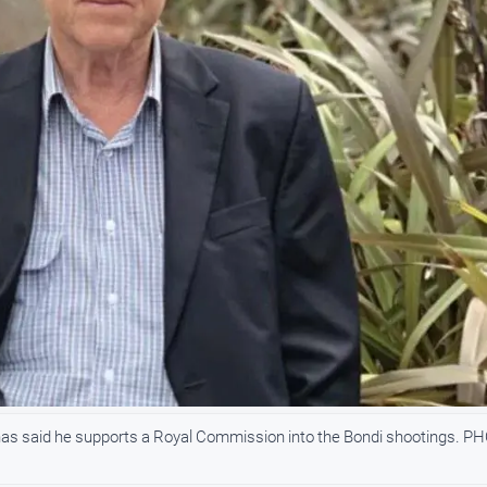
as said he supports a Royal Commission into the Bondi shootings. P