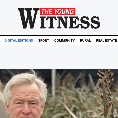
DIGITAL EDITIONS
SPORT
COMMUNITY
RURAL
REAL ESTATE