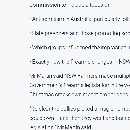
Commission to include a focus on:
• Antisemitism in Australia, particularly f
• Hate preachers and those promoting soci
• Which groups influenced the impractical
• Exactly how the firearms changes in NS
Mr Martin said NSW Farmers made multiple
Government’s firearms legislation in the we
Christmas crackdown meant proper consulta
“It’s clear the pollies picked a magic num
could own – and then they went and banned 
legislation,” Mr Martin said.