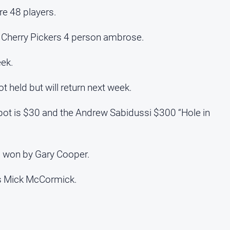
re 48 players.
e Cherry Pickers 4 person ambrose.
eek.
 held but will return next week.
pot is $30 and the Andrew Sabidussi $300 “Hole in
s won by Gary Cooper.
as Mick McCormick.