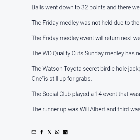
Balls went down to 32 points and there we
The Friday medley was not held due to th
The Friday medley event will return next w
The WD Quality Cuts Sunday medley has not
The Watson Toyota secret birdie hole jack
One”is still up for grabs.
The Social Club played a 14 event that wa
The runner up was Will Albert and third w