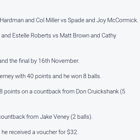
a Hardman and Col Miller vs Spade and Joy McCormick.
 and Estelle Roberts vs Matt Brown and Cathy
and the final by 16th November.
ney with 40 points and he won 8 balls.
38 points on a countback from Don Cruickshank (5
countback from Jake Veney (2 balls).
he received a voucher for $32.