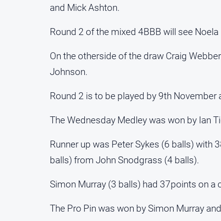
and Mick Ashton.
Round 2 of the mixed 4BBB will see Noel
On the otherside of the draw Craig Webber
Johnson.
Round 2 is to be played by 9th November 
The Wednesday Medley was won by Ian Tier
Runner up was Peter Sykes (6 balls) with 
balls) from John Snodgrass (4 balls).
Simon Murray (3 balls) had 37points on a 
The Pro Pin was won by Simon Murray and 