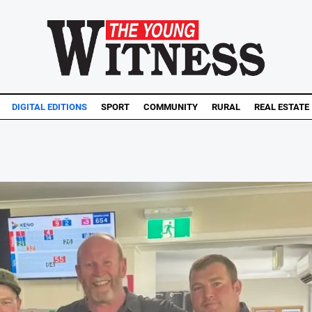
DIGITAL EDITIONS
SPORT
COMMUNITY
RURAL
REAL ESTATE