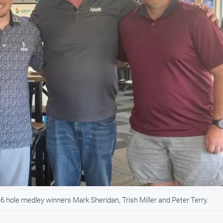
 hole medley winners Mark Sheridan, Trish Miller and Peter Terry.