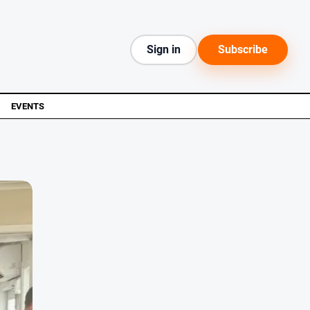
Sign in
Subscribe
EVENTS