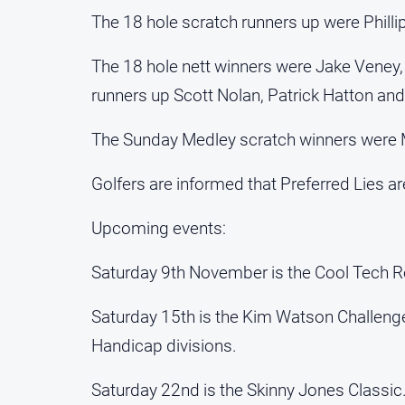
The 18 hole scratch runners up were Phillip
The 18 hole nett winners were Jake Veney,
runners up Scott Nolan, Patrick Hatton and
The Sunday Medley scratch winners were 
Golfers are informed that Preferred Lies are
Upcoming events:
Saturday 9th November is the Cool Tech Re
Saturday 15th is the Kim Watson Challen
Handicap divisions.
Saturday 22nd is the Skinny Jones Classi