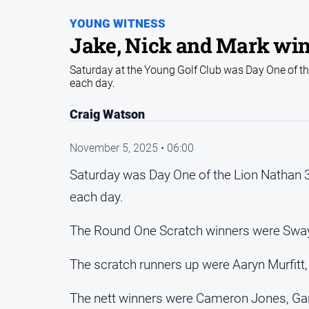
YOUNG WITNESS
Jake, Nick and Mark win 
Saturday at the Young Golf Club was Day One of the
each day.
Craig Watson
November 5, 2025 • 06:00
Saturday was Day One of the Lion Nathan 3
each day.
The Round One Scratch winners were Swa
The scratch runners up were Aaryn Murfit
The nett winners were Cameron Jones, Gar