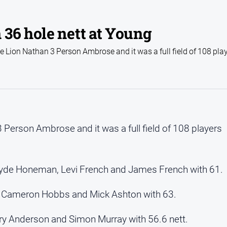
36 hole nett at Young
 Lion Nathan 3 Person Ambrose and it was a full field of 108 pla
 Person Ambrose and it was a full field of 108 players
yde Honeman, Levi French and James French with 61.
t, Cameron Hobbs and Mick Ashton with 63.
y Anderson and Simon Murray with 56.6 nett.