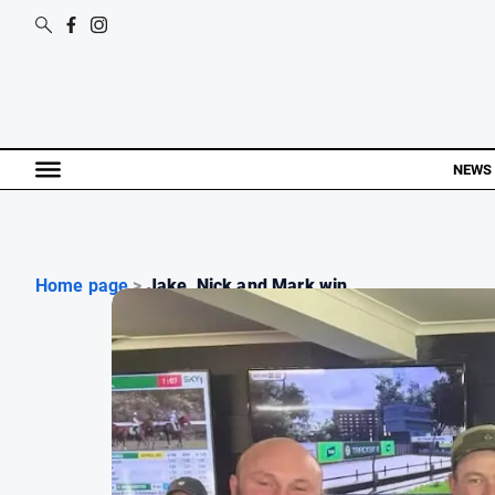
NEWS
Home page
>
Jake, Nick and Mark win ...