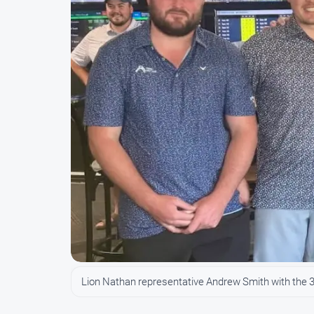
Lion Nathan representative Andrew Smith with the 36