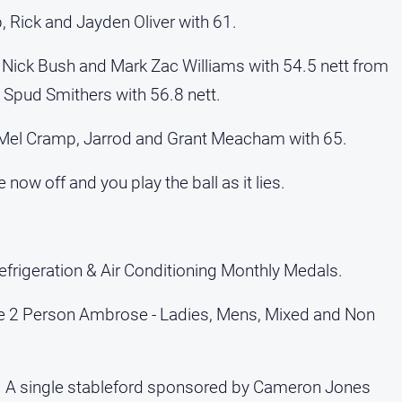
, Rick and Jayden Oliver with 61.
 Nick Bush and Mark Zac Williams with 54.5 nett from
 Spud Smithers with 56.8 nett.
Mel Cramp, Jarrod and Grant Meacham with 65.
 now off and you play the ball as it lies.
frigeration & Air Conditioning Monthly Medals.
ge 2 Person Ambrose - Ladies, Mens, Mixed and Non
c. A single stableford sponsored by Cameron Jones