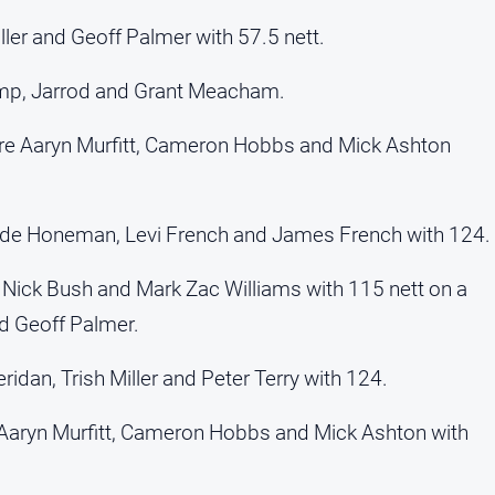
ller and Geoff Palmer with 57.5 nett.
mp, Jarrod and Grant Meacham.
ere Aaryn Murfitt, Cameron Hobbs and Mick Ashton
yde Honeman, Levi French and James French with 124.
 Nick Bush and Mark Zac Williams with 115 nett on a
d Geoff Palmer.
dan, Trish Miller and Peter Terry with 124.
Aaryn Murfitt, Cameron Hobbs and Mick Ashton with