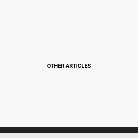
OTHER ARTICLES