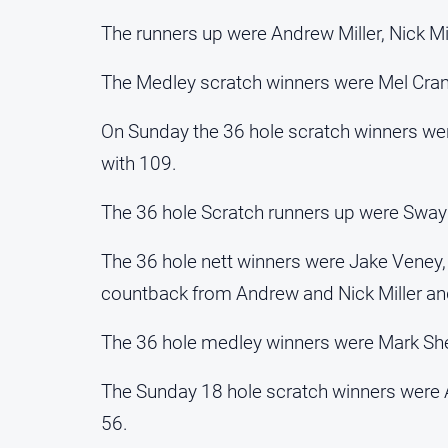
The runners up were Andrew Miller, Nick Mi
The Medley scratch winners were Mel Cra
On Sunday the 36 hole scratch winners w
with 109.
The 36 hole Scratch runners up were Swa
The 36 hole nett winners were Jake Veney,
countback from Andrew and Nick Miller an
The 36 hole medley winners were Mark Sheri
The Sunday 18 hole scratch winners were 
56.