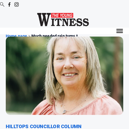
Digital
Editions
Home page
>
Much needed rain turns t...
Digital
Editions
Digital
Editions
Archive
News
All
News
Arts
and
HILLTOPS COUNCILLOR COLUMN