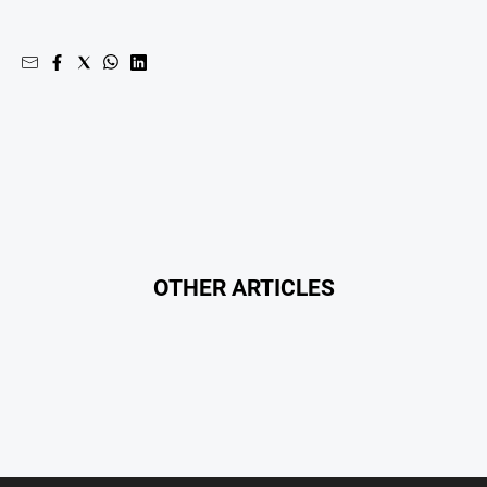
Special
Publications
North
East
Media
Directory
Hilltops
Business
and
OTHER ARTICLES
Community
Directory
-
Digital
Edition
About
Us