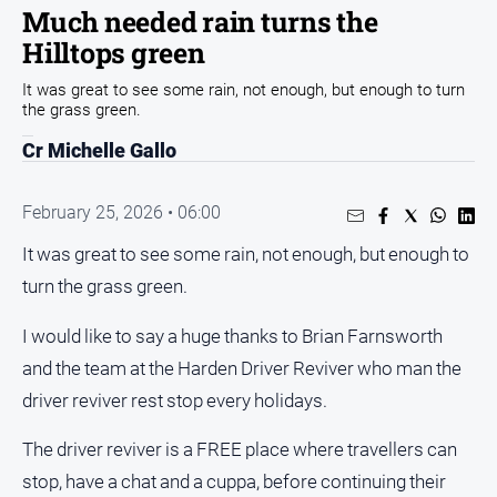
Entertainment
Much needed rain turns the
Business
Hilltops green
Community
It was great to see some rain, not enough, but enough to turn
the grass green.
Council
Cr Michelle Gallo
Education
Emergency
February 25, 2026 • 06:00
Services
Environment
It was great to see some rain, not enough, but enough to
turn the grass green.
Events
Health
I would like to say a huge thanks to Brian Farnsworth
Infrastructure
and the team at the Harden Driver Reviver who man the
and
driver reviver rest stop every holidays.
Transport
The driver reviver is a FREE place where travellers can
Opinion
stop, have a chat and a cuppa, before continuing their
People