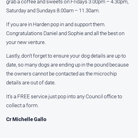
grab a coffee and sweets on Fridays 3.00pm – 4.30pm,
Myrtleford
Saturday and Sundays 8.00am – 11.30am.
Times
Mansfield
If you are in Harden pop in and support them.
Courier
Congratulations Daniel and Sophie and all the best on
North
your new venture.
East
Living
Lastly, don’t forget to ensure your dog details are up to
Magazine
date, so many dogs are ending up in the pound because
North
the owners cannot be contacted as the microchip
and
Goulburn
details are out of date.
Murray
Farmer
It’s a FREE service just pop into any Council office to
Southern
collect a form.
Farmer
Cr Michelle Gallo
Regional
Extra