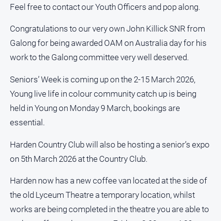
Feel free to contact our Youth Officers and pop along.
North
East
Congratulations to our very own John Killick SNR from
Property
Galong for being awarded OAM on Australia day for his
Guide
work to the Galong committee very well deserved.
Real
Estate
Seniors’ Week is coming up on the 2-15 March 2026,
View
Young live life in colour community catch up is being
held in Young on Monday 9 March, bookings are
Publications
essential.
Euroa
Harden Country Club will also be hosting a senior’s expo
Gazette
on 5th March 2026 at the Country Club.
Ovens
Murray
Harden now has a new coffee van located at the side of
Advertiser
the old Lyceum Theatre a temporary location, whilst
Alpine
works are being completed in the theatre you are able to
Observer