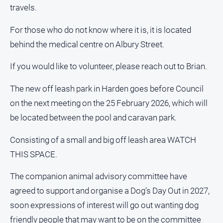
and
travels.
Lifestyle
For those who do not know where it is, it is located
Police
behind the medical centre on Albury Street.
and
Courts
If you would like to volunteer, please reach out to Brian.
Politics
and
The new off leash park in Harden goes before Council
Government
on the next meeting on the 25 February 2026, which will
Regional
be located between the pool and caravan park.
Rural
Consisting of a small and big off leash area WATCH
Special
Features
THIS SPACE.
Tourism
The companion animal advisory committee have
Youth
agreed to support and organise a Dog’s Day Out in 2027,
soon expressions of interest will go out wanting dog
Sport
friendly people that may want to be on the committee