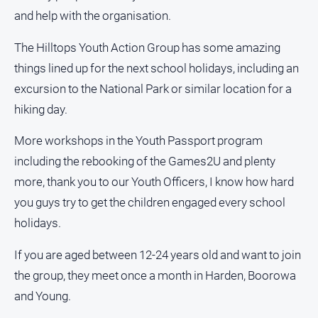
and help with the organisation.
All
Sport
The Hilltops Youth Action Group has some amazing
Bowls
things lined up for the next school holidays, including an
excursion to the National Park or similar location for a
Cricket
hiking day.
Golf
Horse
More workshops in the Youth Passport program
Racing
including the rebooking of the Games2U and plenty
Motorsport
more, thank you to our Youth Officers, I know how hard
Netball
you guys try to get the children engaged every school
holidays.
Soccer
Swimming
If you are aged between 12-24 years old and want to join
the group, they meet once a month in Harden, Boorowa
Real
and Young.
estate