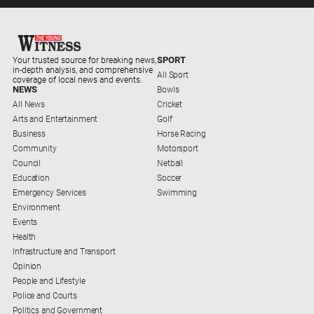
About
Us
SPORT
Your trusted source for breaking news,
Contact
in-depth analysis, and comprehensive
All Sport
Us
coverage of local news and events.
NEWS
Bowls
Privacy
All News
Cricket
Policy
Arts and Entertainment
Golf
Business
Horse Racing
Help
Community
Motorsport
and
Council
Netball
FAQ
Education
Soccer
Emergency Services
Swimming
Environment
Events
GO
Health
Infrastructure and Transport
Opinion
Sign in
People and Lifestyle
Police and Courts
Politics and Government