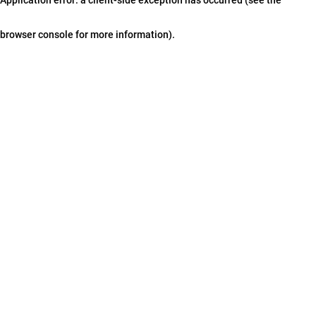
browser console for more information)
.